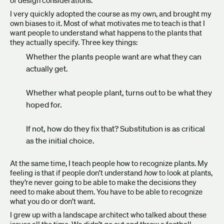
of design considerations.
I very quickly adopted the course as my own, and brought my
own biases to it. Most of what motivates me to teach is that I
want people to understand what happens to the plants that
they actually specify. Three key things:
Whether the plants people want are what they can
actually get.
Whether what people plant, turns out to be what they
hoped for.
If not, how do they fix that? Substitution is as critical
as the initial choice.
At the same time, I teach people how to recognize plants. My
feeling is that if people don’t understand
how
to look at plants,
they’re never going to be able to make the decisions they
need to make about them. You have to be able to recognize
what you do or don’t want.
I grew up with a landscape architect who talked about these
issues all the time. We didn’t go out and throw a football