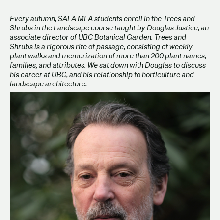
Every autumn, SALA MLA students enroll in the
Trees and
Shrubs in the Landscape
course taught by
Douglas Justice
, an
associate director of UBC Botanical Garden. Trees and
Shrubs is a rigorous rite of passage, consisting of weekly
plant walks and memorization of more than 200 plant names,
families, and attributes. We sat down with Douglas to discuss
his career at UBC, and his relationship to horticulture and
landscape architecture.