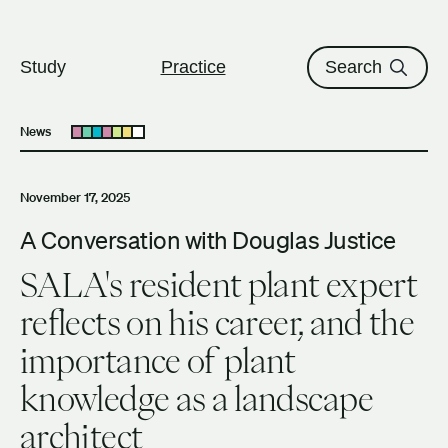
The University of British Columbi
Skip to content
Study
Practice
Search
News
Open submenu
November 17, 2025
A Conversation with Douglas Justice
SALA's resident plant expert
reflects on his career, and the
importance of plant
knowledge as a landscape
architect