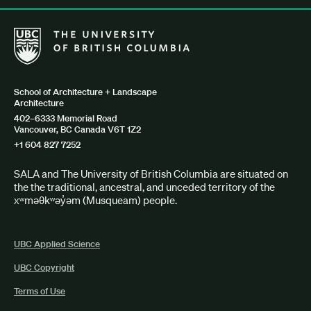
The University of British Columbia School of Architecture + Lan
School of Architecture + Landscape
Architecture
402–6333 Memorial Road
Vancouver, BC Canada V6T 1Z2
+1 604 827 7252
SALA and The University of British Columbia are situated on
the the traditional, ancestral, and unceded territory of the
xʷməθkʷəy̓əm (Musqueam) people.
UBC Applied Science
UBC Copyright
Terms of Use