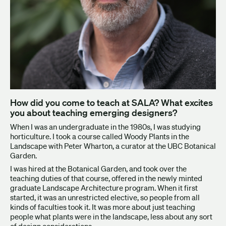
How did you come to teach at SALA? What excites
you about teaching emerging designers?
When I was an undergraduate in the 1980s, I was studying
horticulture. I took a course called Woody Plants in the
Landscape with Peter Wharton, a curator at the UBC Botanical
Garden.
I was hired at the Botanical Garden, and took over the
teaching duties of that course, offered in the newly minted
graduate Landscape Architecture program. When it first
started, it was an unrestricted elective, so people from all
kinds of faculties took it. It was more about just teaching
people what plants were in the landscape, less about any sort