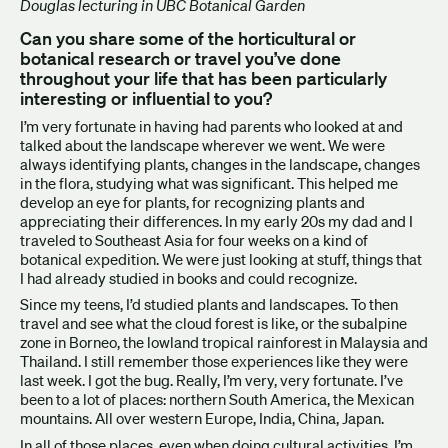
Douglas lecturing in UBC Botanical Garden
Can you share some of the horticultural or
botanical research or travel you’ve done
throughout your life that has been particularly
interesting or influential to you?
I’m very fortunate in having had parents who looked at and
talked about the landscape wherever we went. We were
always identifying plants, changes in the landscape, changes
in the flora, studying what was significant. This helped me
develop an eye for plants, for recognizing plants and
appreciating their differences. In my early 20s my dad and I
traveled to Southeast Asia for four weeks on a kind of
botanical expedition. We were just looking at stuff, things that
I had already studied in books and could recognize.
Since my teens, I’d studied plants and landscapes. To then
travel and see what the cloud forest is like, or the subalpine
zone in Borneo, the lowland tropical rainforest in Malaysia and
Thailand. I still remember those experiences like they were
last week. I got the bug. Really, I’m very, very fortunate. I’ve
been to a lot of places: northern South America, the Mexican
mountains. All over western Europe, India, China, Japan.
In all of those places, even when doing cultural activities, I’m