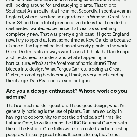
still looking around for and studying plants. That trip to
Southeast Asia really lit a fire in me. Secondly, I spent a year in
England, where I worked as a gardener in Windsor Great Park.
I was 34 and had a lot of preconceived ideas that I needed to
cast aside. I wanted experience that year as something
completely new. That was pretty significant. If I go to England
now, I try to spend at least some time at Kew Gardens because
it’s one of the biggest collections of woody plants in the world.
Great Dixter is also always worth a visit. I think that landscape
architects need to understand what’s happening in
horticulture. Who’s at the forefront of horticulture? That
bleeds into design. What Fergus Garrett is doing at Great
Dixter, promoting biodiversity, I think, is very much leading
the charge. Dan Pearson is a similar figure.
Are you a design enthusiast? Whose work do you
admire?
That’s a much harder question. If I see good design, what I’m
generally noticing is the use of plants. But I am so lucky, in
having the opportunity to meet the principals of firms like
Estudio Ome
, to walk around the UBC Botanical Garden with
them. The Estudio Ome folks were interested, and interesting
people with really great ideas. It seems to me, they’re not