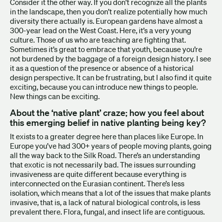
Consider it the other way. If you don’t recognize all the plants
in the landscape, then you don’t realize potentially how much
diversity there actually is. European gardens have almost a
300-year lead on the West Coast. Here, it’s a very young
culture. Those of us who are teaching are fighting that.
Sometimes it’s great to embrace that youth, because you’re
not burdened by the baggage of a foreign design history. I see
it as a question of the presence or absence of a historical
design perspective. It can be frustrating, but I also find it quite
exciting, because you can introduce new things to people.
New things can be exciting.
About the ‘native plant’ craze; how you feel about
this emerging belief in native planting being key?
It exists to a greater degree here than places like Europe. In
Europe you’ve had 300+ years of people moving plants, going
all the way back to the Silk Road. There’s an understanding
that exotic is not necessarily bad. The issues surrounding
invasiveness are quite different because everything is
interconnected on the Eurasian continent. There’s less
isolation, which means that a lot of the issues that make plants
invasive, that is, a lack of natural biological controls, is less
prevalent there. Flora, fungal, and insect life are contiguous.