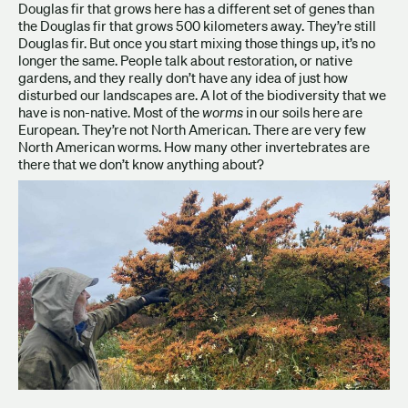
Douglas fir that grows here has a different set of genes than
the Douglas fir that grows 500 kilometers away. They’re still
Douglas fir. But once you start mixing those things up, it’s no
longer the same. People talk about restoration, or native
gardens, and they really don’t have any idea of just how
disturbed our landscapes are. A lot of the biodiversity that we
have is non-native. Most of the
worms
in our soils here are
European. They’re not North American. There are very few
North American worms. How many other invertebrates are
there that we don’t know anything about?