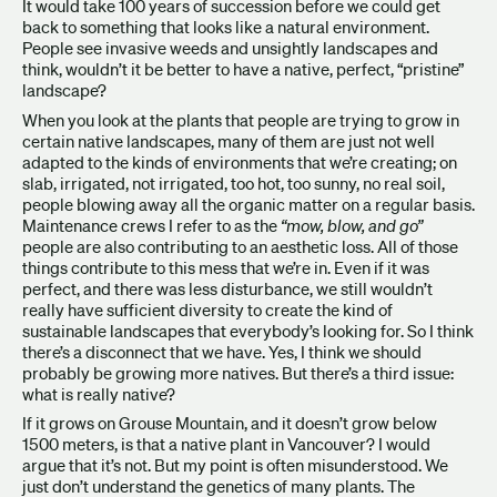
It would take 100 years of succession before we could get
back to something that looks like a natural environment.
People see invasive weeds and unsightly landscapes and
think, wouldn’t it be better to have a native, perfect, “pristine”
landscape?
When you look at the plants that people are trying to grow in
certain native landscapes, many of them are just not well
adapted to the kinds of environments that we’re creating; on
slab, irrigated, not irrigated, too hot, too sunny, no real soil,
people blowing away all the organic matter on a regular basis.
Maintenance crews I refer to as the
“mow, blow, and go”
people are also contributing to an aesthetic loss. All of those
things contribute to this mess that we’re in. Even if it was
perfect, and there was less disturbance, we still wouldn’t
really have sufficient diversity to create the kind of
sustainable landscapes that everybody’s looking for. So I think
there’s a disconnect that we have. Yes, I think we should
probably be growing more natives. But there’s a third issue:
what is really native?
If it grows on Grouse Mountain, and it doesn’t grow below
1500 meters, is that a native plant in Vancouver? I would
argue that it’s not. But my point is often misunderstood. We
just don’t understand the genetics of many plants. The