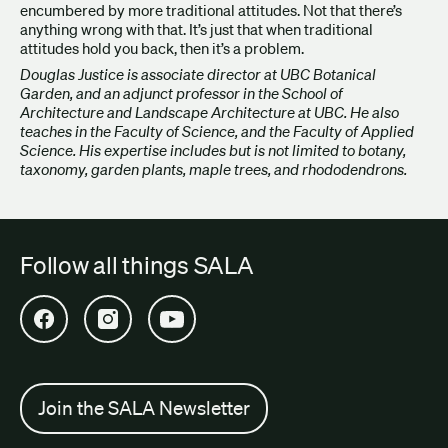
encumbered by more traditional attitudes. Not that there’s
anything wrong with that. It’s just that when traditional
attitudes hold you back, then it’s a problem.
Douglas Justice is associate director at UBC Botanical
Garden, and an adjunct professor in the School of
Architecture and Landscape Architecture at UBC. He also
teaches in the Faculty of Science, and the Faculty of Applied
Science. His expertise includes but is not limited to botany,
taxonomy, garden plants, maple trees, and rhododendrons.
Follow all things SALA
Open SALA Facebook in new tab
Open SALA Instagram in new tab
Open SALA YouTube in new tab
Join the SALA Newsletter