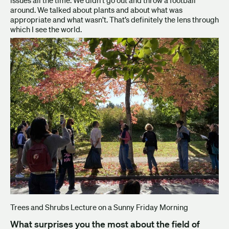
around. We talked about plants and about what was
appropriate and what wasn’t. That’s definitely the lens through
which I see the world.
Trees and Shrubs Lecture on a Sunny Friday Morning
What surprises you the most about the field of