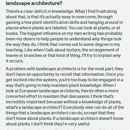
landscape architecture?
There’s a clear deficit in knowledge. What I find frustrating
about that, is that it’s actually easy to overcome, through
gaining a few plant identification skills and hanging around in
places where plants are labeled. You can look at plants, or at
books. The biggest influence on my own writing has probably
been my desire to help people to understand
why
things look
the way they do. I think that comes out to some degree in my
teaching. Like when I talk about texture, the arrangement of
leaves or branches or that kind of thing, I’ll try to explain
why
it occurs.
A problem with landscape architects is for the most part, they
don’t have an opportunity to revisit that information. Once you
get sucked into the system, you’re too busy to be engaged in a
way that’s going to help maintain plant knowledge. When I
look at European landscape architects, there’s often a more
concerted effort to maintain that discussion. I think that’s
incredibly important because without a knowledge of plants,
what’s a landscape architect? Everybody else can do all of the
things that a landscape architect can do, except that they
don’t know about plants. If a landscape architect doesn’t know
about plants, I don’t think they’re very useful.