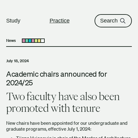
The University of British Columbi
Skip to content
Study
Practice
Search
News
Open submenu
July 18, 2024
Academic chairs announced for
2024/25
Two faculty have also been
promoted with tenure
New chairs have been appointed for our undergraduate and
graduate programs, effective July 1, 2024:
Tijana Vujosevic
is chair of the Master of Architecture