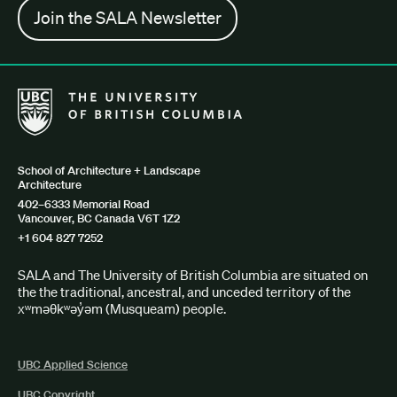
Join the SALA Newsletter
The University of British Columbia School of Architecture + Lan
School of Architecture + Landscape
Architecture
402–6333 Memorial Road
Vancouver, BC Canada V6T 1Z2
+1 604 827 7252
SALA and The University of British Columbia are situated on
the the traditional, ancestral, and unceded territory of the
xʷməθkʷəy̓əm (Musqueam) people.
UBC Applied Science
UBC Copyright