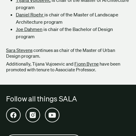
program
Daniel Roehr
is chair of the Master of Landscape
Architecture program
Joe Dahmen
is chair of the Bachelor of Design
program
Sara Stevens
continues as chair of the Master of Urban
Design program.
Additionally, Tijana Vujosevic and
Fionn Byrne
have been
promoted with tenure to Associate Professor.
Follow all things SALA
Open SALA Facebook in new tab
Open SALA Instagram in new tab
Open SALA YouTube in new tab