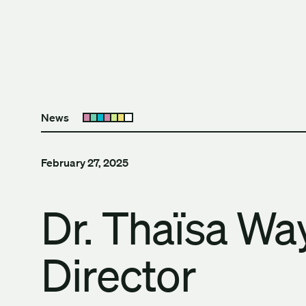
Skip to content
The University of Britis
News
Open submenu
February 27, 2025
Dr. Thaïsa W
Director