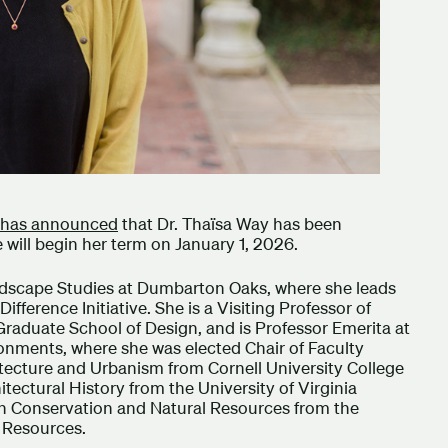
has announced
that Dr. Thaïsa Way has been
 will begin her term on January 1, 2026.
andscape Studies at Dumbarton Oaks, where she leads
ference Initiative. She is a Visiting Professor of
raduate School of Design, and is Professor Emerita at
ronments, where she was elected Chair of Faculty
itecture and Urbanism from Cornell University College
itectural History from the University of Virginia
 in Conservation and Natural Resources from the
l Resources.