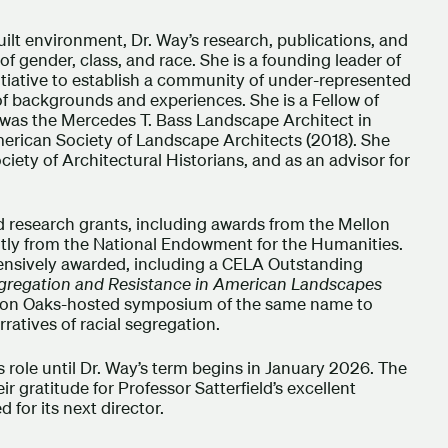
built environment, Dr. Way’s research, publications, and
of gender, class, and race. She is a founding leader of
nitiative to establish a community of under-represented
 of backgrounds and experiences. She is a Fellow of
was the Mercedes T. Bass Landscape Architect in
merican Society of Landscape Architects (2018). She
ciety of Architectural Historians, and as an advisor for
nd research grants, including awards from the Mellon
tly from the National Endowment for the Humanities.
ensively awarded, including a CELA Outstanding
gregation and Resistance in American Landscapes
arton Oaks-hosted symposium of the same name to
rratives of racial segregation.
is role until Dr. Way’s term begins in January 2026. The
gratitude for Professor Satterfield’s excellent
for its next director.