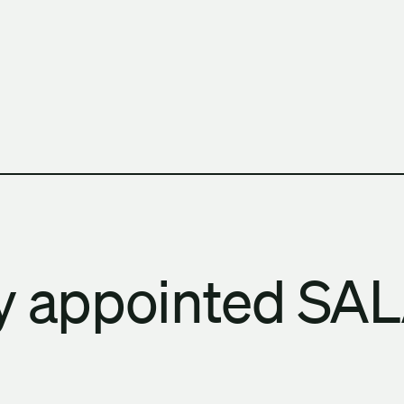
h Columbia School of Architecture and Landscape Architect
ay appointed SA