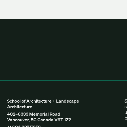
tecture + Landscape Architecture
S
School of Architecture + Landscape
s
Architecture
u
402–6333 Memorial Road
p
Vancouver, BC Canada V6T 1Z2
+1 604 827 7252