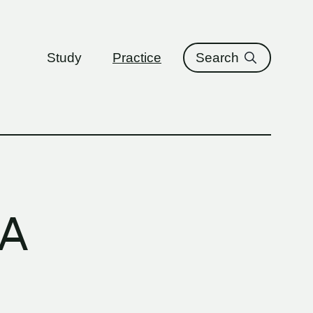
ure
Study
Practice
Search
LA