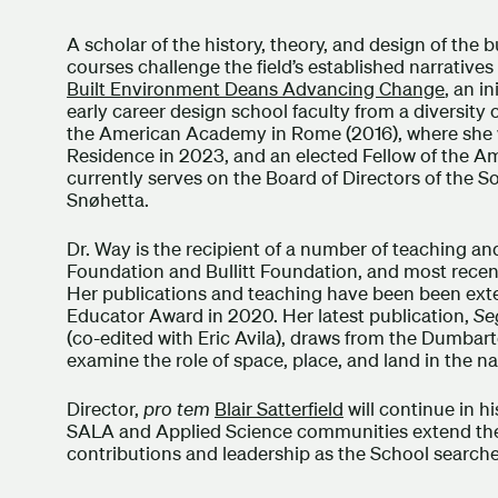
A scholar of the history, theory, and design of the 
courses challenge the field’s established narratives 
Built Environment Deans Advancing Change
, an i
early career design school faculty from a diversity
the American Academy in Rome (2016), where she 
Residence in 2023, and an elected Fellow of the A
currently serves on the Board of Directors of the So
Snøhetta.
Dr. Way is the recipient of a number of teaching a
Foundation and Bullitt Foundation, and most recen
Her publications and teaching have been been ext
Educator Award in 2020. Her latest publication,
Se
(co-edited with Eric Avila), draws from the Dumb
examine the role of space, place, and land in the na
Director,
pro tem
Blair Satterfield
will continue in h
SALA and Applied Science communities extend their 
contributions and leadership as the School searched 