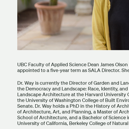
UBC Faculty of Applied Science Dean James Olson
appointed to a five-year term as SALA Director. She
Dr. Way is currently the Director of Garden and L
the Democracy and Landscape: Race, Identity, and Dif
Landscape Architecture at the Harvard University G
the University of Washington College of Built Envi
Senate. Dr. Way holds a PhD in the History of Arch
of Architecture, Art, and Planning, a Master of Arch
School of Architecture, and a Bachelor of Science
University of California, Berkeley College of Natura