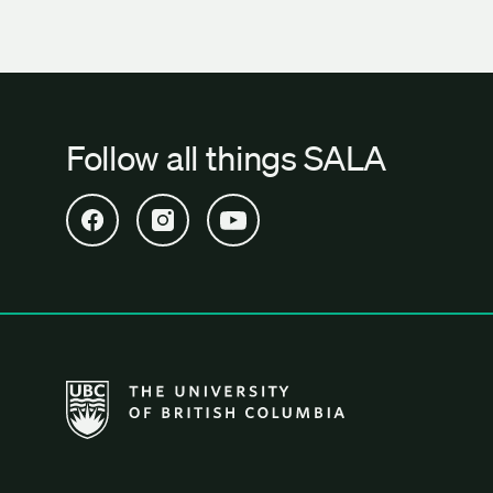
Follow all things SALA
Open SALA Facebook in new tab
Open SALA Instagram in new tab
Open SALA YouTube in new tab
The University of British Columbia School of Archi