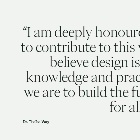
I am deeply honour
to contribute to this 
believe design is
knowledge and pract
we are to build the 
for al
Dr. Thaïsa Way