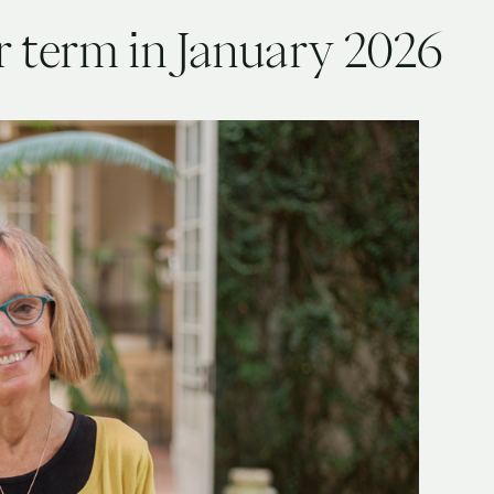
r term in January 2026