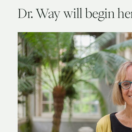
Dr. Way will begin he