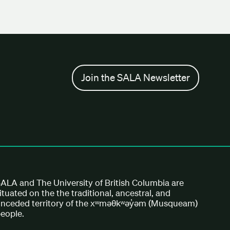
Join the SALA Newsletter
ALA and The University of British Columbia are
ituated on the the traditional, ancestral, and
nceded territory of the xʷməθkʷəy̓əm (Musqueam)
eople.