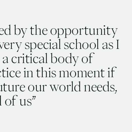
ed by the opportunity
very special school as I
 a critical body of
ice in this moment if
future our world needs,
l of us