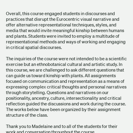
Overall, this course engaged students in discourses and
practices that disrupt the Eurocentric visual narrative and
offer alternative representational techniques, styles, and
media that would invite meaningful kinship between humans
and plants. Students were invited to employ a multitude of
representational methods and ways of working and engaging
in critical spatial discourses.
The inquiries of the course were not intended to be a scientific
exercise but an ethnobotanical cultural and artistic study. In
this course, we are challenged to ask different questions that
can guide us toward kinship with plants. All assignments
focused on communication and representation as a means of
expressing complex critical thoughts and personal narratives
through storytelling. Questions and narratives on our
positionality, ancestry, culture, intersectionality and critical
reflection guided the discussions and work during the course.
The works below have been organized by their assignment
structure of the class.
Thank you to Madelaine and to all of the students for their
work and conversation throughout the course.