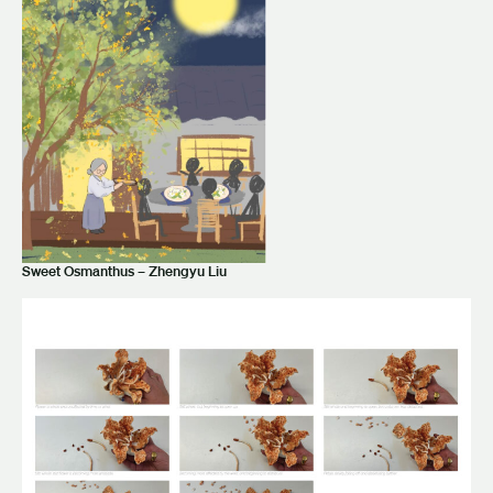
Sweet Osmanthus – Zhengyu Liu