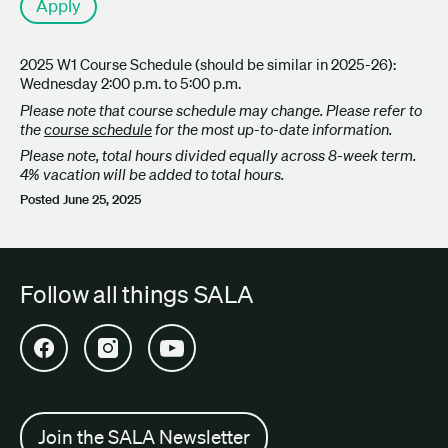
Apply
2025 W1 Course Schedule (should be similar in 2025-26):
Wednesday 2:00 p.m. to 5:00 p.m.
Please note that course schedule may change. Please refer to
the
course schedule
for the most up-to-date information.
Please note, total hours divided equally across 8-week term.
4% vacation will be added to total hours.
Posted
June 25, 2025
Follow all things SALA
Open SALA Facebook in new tab
Open SALA Instagram in new tab
Open SALA YouTube in new tab
Join the SALA Newsletter