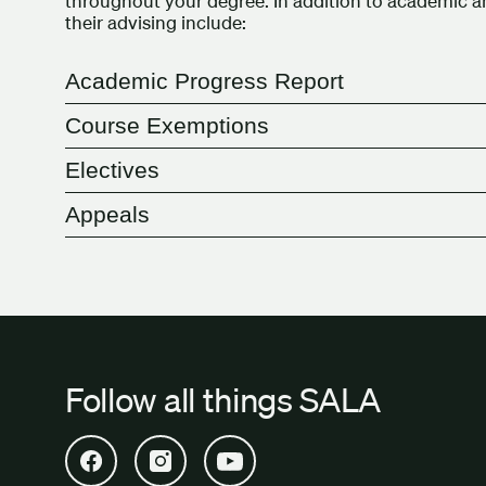
throughout your degree. In addition to academic
their advising include:
Academic Progress Report
Course Exemptions
Electives
Appeals
Follow all things SALA
Open SALA Facebook in new tab
Open SALA Instagram in new tab
Open SALA YouTube in new tab