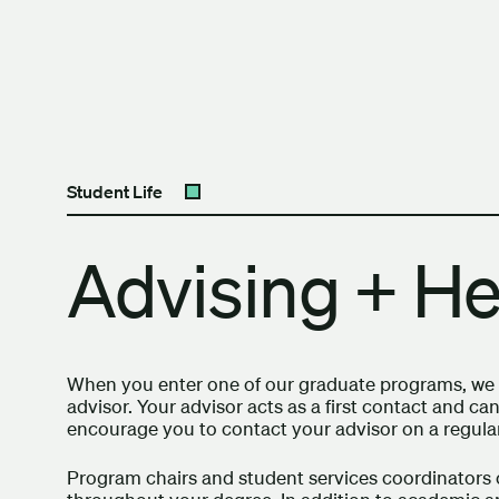
Skip to content
The University of Britis
Student Life
Open submenu
Advising + He
When you enter one of our graduate programs, we w
advisor. Your advisor acts as a first contact and 
encourage you to contact your advisor on a regular
Program chairs and student services coordinators 