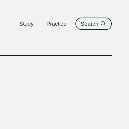
ure
Study
Practice
Search