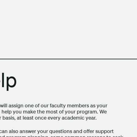
h Columbia School of Architecture and Landscape Architect
lp
ill assign one of our faculty members as your
can help you make the most of your program. We
 basis, at least once every academic year.
can also answer your questions and offer support