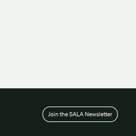
Join the SALA Newsletter