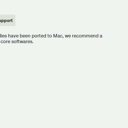
upport
udies have been ported to Mac, we recommend a
core softwares.