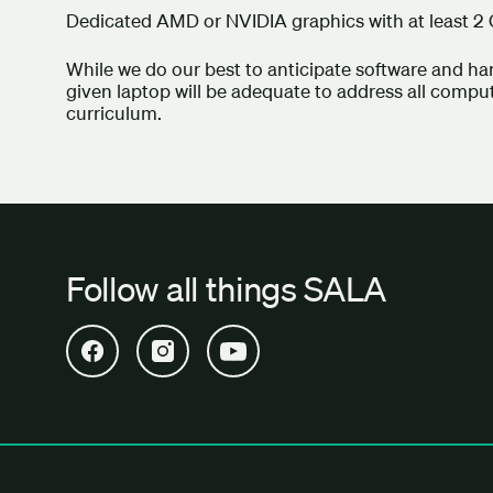
Dedicated AMD or NVIDIA graphics with at least 2
While we do our best to anticipate software and h
given laptop will be adequate to address all comp
curriculum.
Follow all things SALA
Open SALA Facebook in new tab
Open SALA Instagram in new tab
Open SALA YouTube in new tab