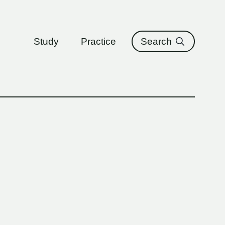
ure
Study
Practice
Search