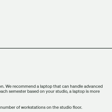
h Columbia School of Architecture and Landscape Architect
ation. We recommend a laptop that can handle advanced
ach semester based on your studio, a laptop is more
number of workstations on the studio floor.