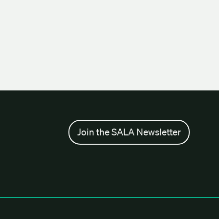
Join the SALA Newsletter