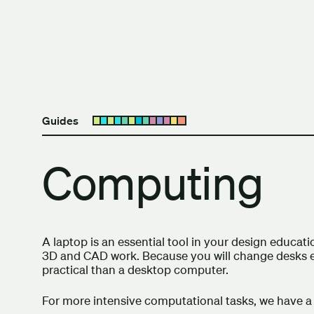
Skip to content
The University of Britis
Guides
Open submenu
Computing
A laptop is an essential tool in your design educ
3D and CAD work. Because you will change desks e
practical than a desktop computer.
For more intensive computational tasks, we have a 