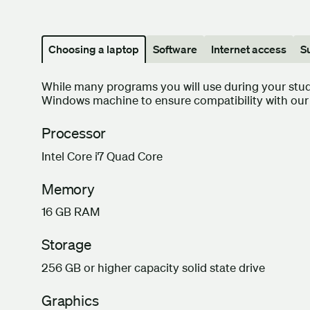
Choosing a laptop
Software
Internet access
S
While many programs you will use during your st
Windows machine to ensure compatibility with our 
Processor
Intel Core i7 Quad Core
Memory
16 GB RAM
Storage
256 GB or higher capacity solid state drive
Graphics