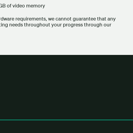
 GB of video memory
ardware requirements, we cannot guarantee that any
uting needs throughout your progress through our