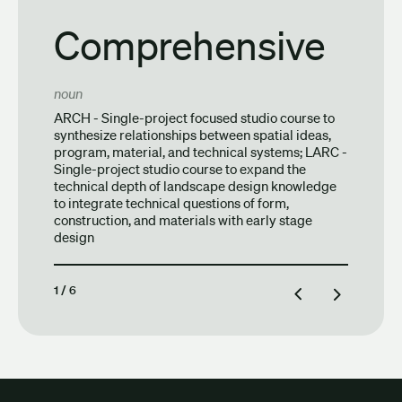
Comprehensive
noun
ARCH - Single-project focused studio course to
synthesize relationships between spatial ideas,
program, material, and technical systems; LARC -
Single-project studio course to expand the
technical depth of landscape design knowledge
to integrate technical questions of form,
construction, and materials with early stage
design
1
/
6
Previous definition
Next definiti