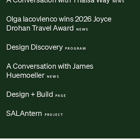
NEWS
Olga Iacovlenco wins 2026 Joyce
Drohan Travel
Award
Category:
NEWS
Design
Discovery
Category:
PROGRAM
A Conversation with James
Huemoeller
Category:
NEWS
Design +
Build
Category:
PAGE
SALAntern
Category:
PROJECT