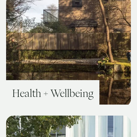
Health + Wellbeing
View Guide: Health + Wellbeing