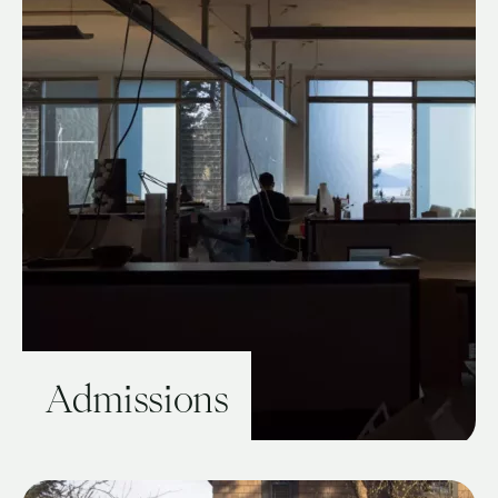
Admissions
View Guide: Admissions