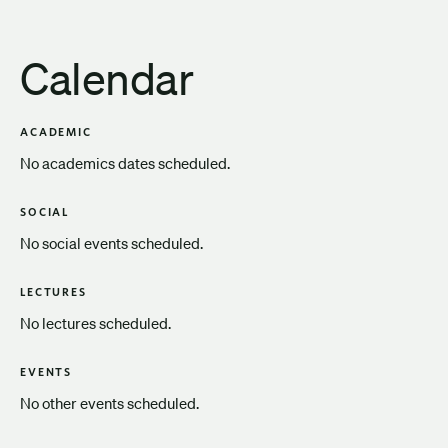
Calendar
ACADEMIC
No academics dates scheduled.
SOCIAL
No social events scheduled.
LECTURES
No lectures scheduled.
EVENTS
No other events scheduled.