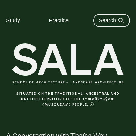
The University of British Columbi
Skip to content
Study
Practice
Search
SALA School of Architecture + Landsca
SITUATED ON THE TRADITIONAL, ANCESTRAL AND
xʷməθkʷəy̓əm
UNCEDED TERRITORY OF THE
(MUSQUEAM) PEOPLE.
A Conversation with Thaïsa
Way
Category: