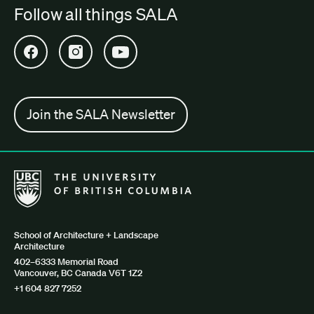
Follow all things SALA
Open SALA Facebook in new tab
Open SALA Instagram in new tab
Open SALA YouTube in new tab
Join the SALA Newsletter
The University of British Columbia School of Architecture + Lan
School of Architecture + Landscape
Architecture
402–6333 Memorial Road
Vancouver, BC Canada V6T 1Z2
+1 604 827 7252