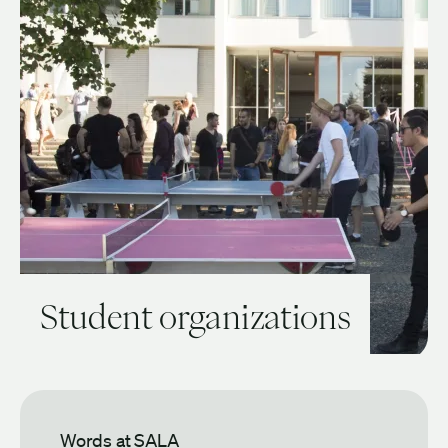
Student organizations
View Guide: Student organizations
Words at SALA