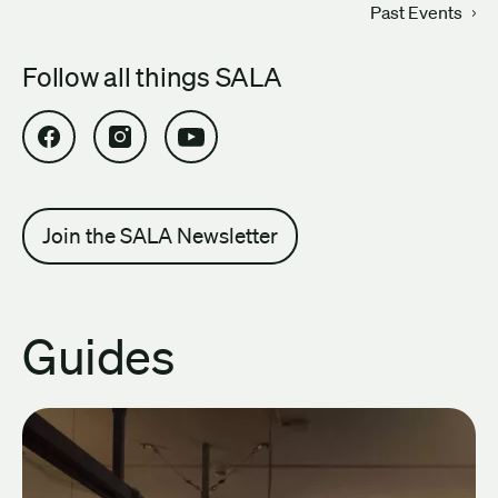
Past Events
Follow all things SALA
Open SALA Facebook in new tab
Open SALA Instagram in new tab
Open SALA YouTube in new tab
Join the SALA Newsletter
Guides