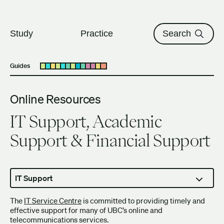
The University of British Columbi
Skip to content
Study
Practice
Search
Guides
Open submenu
Online Resources
IT Support, Academic
Support & Financial Support
IT Support
The
IT Service Centre
is committed to providing timely and
effective support for many of UBC’s online and
telecommunications services.