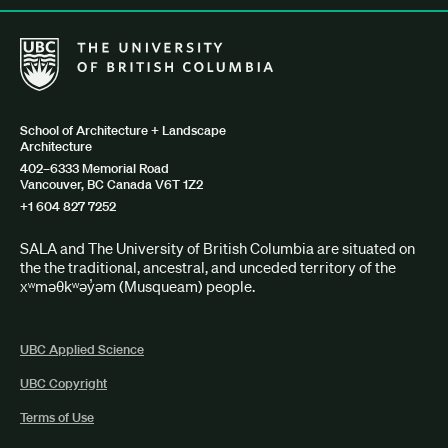
The University of British Columbia School of Architecture + Lan
School of Architecture + Landscape
Architecture
402–6333 Memorial Road
Vancouver, BC Canada V6T 1Z2
+1 604 827 7252
SALA and The University of British Columbia are situated on
the the traditional, ancestral, and unceded territory of the
xʷməθkʷəy̓əm (Musqueam) people.
UBC Applied Science
UBC Copyright
Terms of Use