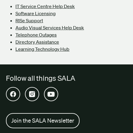
IT Service Centre Help Desk
Software Licensing
RISe Support
Audio Visual Services Help Desk
Telephone Outages
Directory Assistance
Learning Technology Hub
Follow all things SALA
Open SALA Facebook in new tab
Open SALA Instagram in new tab
Open SALA YouTube in new tab
Join the SALA Newsletter