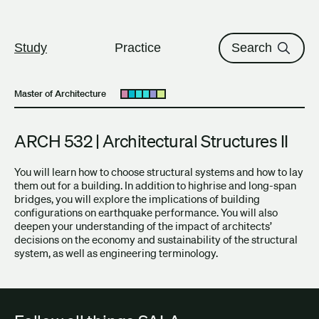
The University of British Columbi
Skip to content
Study
Practice
Search
Master of Architecture
Open submenu
ARCH 532 | Architectural Structures II
You will learn how to choose structural systems and how to lay
them out for a building. In addition to highrise and long-span
bridges, you will explore the implications of building
configurations on earthquake performance. You will also
deepen your understanding of the impact of architects’
decisions on the economy and sustainability of the structural
system, as well as engineering terminology.