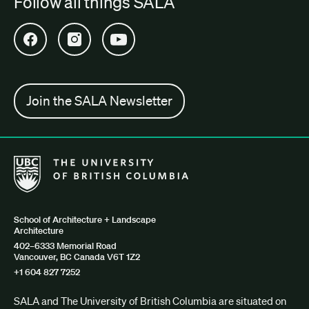
Follow all things SALA
Open SALA Facebook in new tab
Open SALA Instagram in new tab
Open SALA YouTube in new tab
Join the SALA Newsletter
The University of British Columbia School of Architecture + Lan
School of Architecture + Landscape
Architecture
402–6333 Memorial Road
Vancouver, BC Canada V6T 1Z2
+1 604 827 7252
SALA and The University of British Columbia are situated on