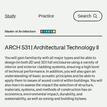
The University of British Columbi
Skip to content
Study
Practice
Search
Master of Architecture
Open submenu
ARCH 531 | Architectural Technology II
You will gain familiarity with all major types and be able to
design (in both 2D and 3D) full enclosures using a variety of
interior and exterior cladding systems, ensuring a high level
of technical performance. In addition, you will also gain an
understanding of basic acoustic principles and be able to
apply them to issues of sound control within buildings. You will
also learn to assess the impact the selection of structure,
materials, systems, and methods of construction has on
economics, environmental impact, durability, and
sustainability, as well as zoning and building bylaws.