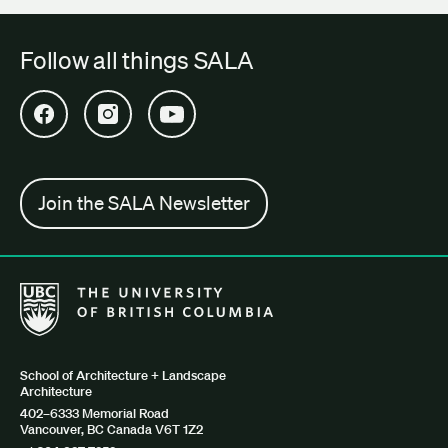
Follow all things SALA
Open SALA Facebook in new tab
Open SALA Instagram in new tab
Open SALA YouTube in new tab
Join the SALA Newsletter
The University of British Columbia School of Architecture + Lan
School of Architecture + Landscape
Architecture
402–6333 Memorial Road
Vancouver, BC Canada V6T 1Z2