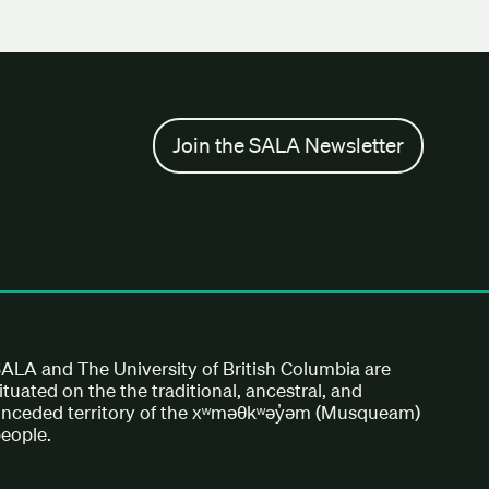
Join the SALA Newsletter
ALA and The University of British Columbia are
ituated on the the traditional, ancestral, and
nceded territory of the xʷməθkʷəy̓əm (Musqueam)
eople.