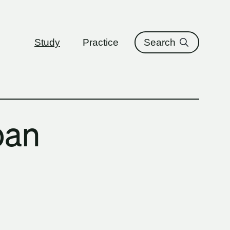
ure
Study
Practice
Search
ban