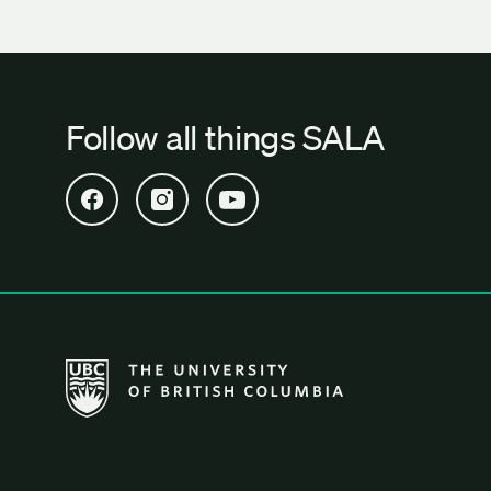
Follow all things SALA
Open SALA Facebook in new tab
Open SALA Instagram in new tab
Open SALA YouTube in new tab
The University of British Columbia School of Archi