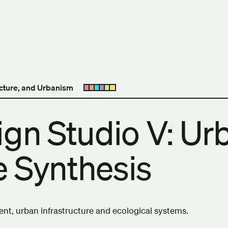
h Columbia School of Architecture and Landscape Architect
ecture, and Urbanism
Open submenu
ign Studio V: Ur
 Synthesis
t, urban infrastructure and ecological systems.