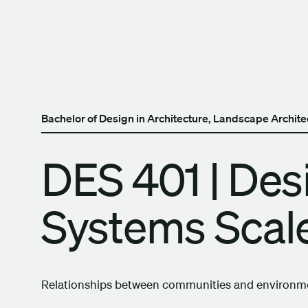
Skip to content
The University of Britis
Bachelor of Design in Architecture, Landscape Archit
DES 401 | Des
Systems Scale
Relationships between communities and environmen