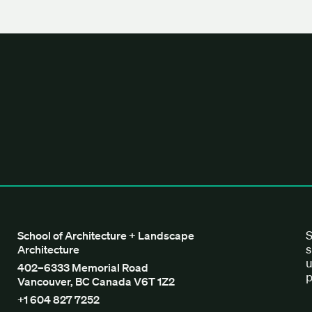
tecture + Landscape Architecture
S
School of Architecture + Landscape
s
Architecture
u
402–6333 Memorial Road
p
Vancouver, BC Canada V6T 1Z2
+1 604 827 7252