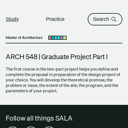
The University of British Columbi
Skip to content
Study
Practice
Search
Master of Architecture
Open submenu
ARCH 548 | Graduate Project Part I
The first course in the two-part project helps you define and
complete the proposal in preparation of the design project of
your choice. You will develop the theoretical premise, the
problem or issue, the extent of the site, the program, and the
parameters of your project.
Follow all things SALA