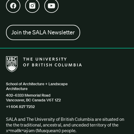
Open SALA Facebook in new tab
Open SALA Instagram in new tab
Open SALA YouTube in new tab
Join the SALA Newsletter
The University of British Columbia School of Architecture + Lan
School of Architecture + Landscape
Architecture
402–6333 Memorial Road
Vancouver, BC Canada V6T 1Z2
+1 604 827 7252
SALA and The University of British Columbia are situated on
the the traditional, ancestral, and unceded territory of the
xʷməθkʷəy̓əm (Musqueam) people.