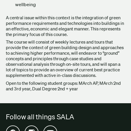
wellbeing
A central issue within this context is the integration of green
performance requirements and technologies into buildings in
an effective, economic and elegant manner. This represents
the primary focus of this course.
The course will consist of weekly lectures and tours that
provide the context of green building design and approaches
to achieving higher performance, will endeavor to “ground”
concepts and principles through case studies and
observational analysis through on-site tours, and will span a
lot of topics to provide an overview of current best practice
supplemented with active in-class discussions.
Open to the following student groups: MArch AP, MArch 2
nd
and 3
rd
year, Dual Degree 2nd + year
Follow all things SALA