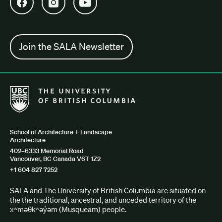
Open SALA Facebook in new tab
Open SALA Instagram in new tab
Open SALA YouTube in new tab
Join the SALA Newsletter
The University of British Columbia School of Architecture + Lan
School of Architecture + Landscape
Architecture
402–6333 Memorial Road
Vancouver, BC Canada V6T 1Z2
+1 604 827 7252
SALA and The University of British Columbia are situated on
the the traditional, ancestral, and unceded territory of the
xʷməθkʷəy̓əm (Musqueam) people.