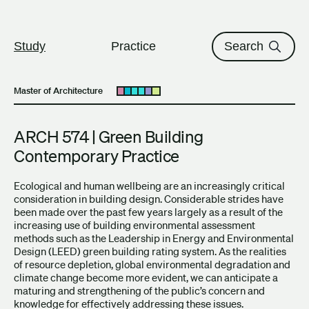
The University of British Columbi
Skip to content
Study
Practice
Search
Master of Architecture
Open submenu
ARCH 574 | Green Building
Contemporary Practice
Ecological and human wellbeing are an increasingly critical
consideration in building design. Considerable strides have
been made over the past few years largely as a result of the
increasing use of building environmental assessment
methods such as the Leadership in Energy and Environmental
Design (LEED) green building rating system. As the realities
of resource depletion, global environmental degradation and
climate change become more evident, we can anticipate a
maturing and strengthening of the public’s concern and
knowledge for effectively addressing these issues.