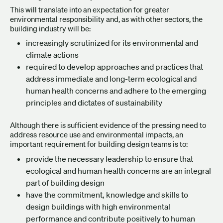
This will translate into an expectation for greater
environmental responsibility and, as with other sectors, the
building industry will be:
increasingly scrutinized for its environmental and
climate actions
required to develop approaches and practices that
address immediate and long-term ecological and
human health concerns and adhere to the emerging
principles and dictates of sustainability
Although there is sufficient evidence of the pressing need to
address resource use and environmental impacts, an
important requirement for building design teams is to:
provide the necessary leadership to ensure that
ecological and human health concerns are an integral
part of building design
have the commitment, knowledge and skills to
design buildings with high environmental
performance and contribute positively to human