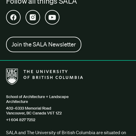
Follow all things SALA
Open SALA Facebook in new tab
Open SALA Instagram in new tab
Open SALA YouTube in new tab
Join the SALA Newsletter
The University of British Columbia School of Architecture + Lan
School of Architecture + Landscape
Architecture
402–6333 Memorial Road
Vancouver, BC Canada V6T 1Z2
+1 604 827 7252
SALA and The University of British Columbia are situated on