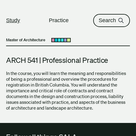
The University of British Columbi
Skip to content
Study
Practice
Search
Master of Architecture
Open submenu
ARCH 541 | Professional Practice
In the course, you will learn the meaning and responsibilities
of being a professional and overview the procedures for
registration in British Columbia. You will understand the
importance and critical role of contracts and contract
documents in the design and construction process, liability
issues associated with practice, and aspects of the business
of architecture and landscape architecture.