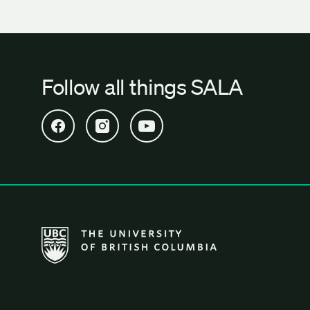
Follow all things SALA
Open SALA Facebook in new tab
Open SALA Instagram in new tab
Open SALA YouTube in new tab
The University of British Columbia School of Archi