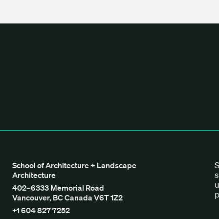
tecture + Landscape Architecture
S
School of Architecture + Landscape
s
Architecture
u
402–6333 Memorial Road
p
Vancouver, BC Canada V6T 1Z2
+1 604 827 7252