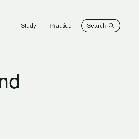
ure
Study
Practice
Search
and