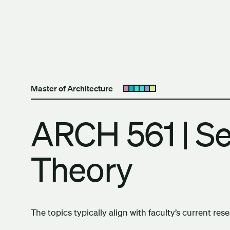
Skip to content
The University of Britis
Master of Architecture
Open submenu
ARCH 561 | Se
Theory
The topics typically align with faculty’s current res