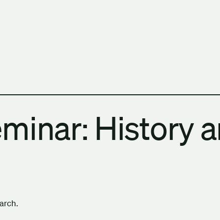
h Columbia School of Architecture and Landscape Architect
minar: History 
earch.