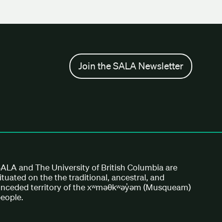
Join the SALA Newsletter
ALA and The University of British Columbia are
ituated on the the traditional, ancestral, and
nceded territory of the xʷməθkʷəy̓əm (Musqueam)
eople.