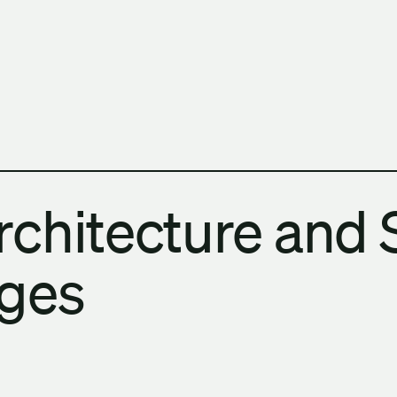
h Columbia School of Architecture and Landscape Architect
chitecture and 
Ages