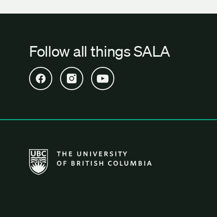
Follow all things SALA
Open SALA Facebook in new tab
Open SALA Instagram in new tab
Open SALA YouTube in new tab
The University of British Columbia School of Archi