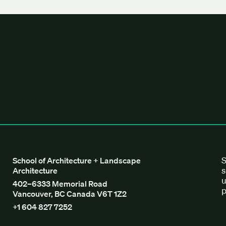
tecture + Landscape Architecture
S
School of Architecture + Landscape
s
Architecture
u
402–6333 Memorial Road
p
Vancouver, BC Canada V6T 1Z2
+1 604 827 7252