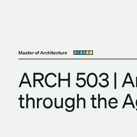
Skip to content
The University of Britis
Master of Architecture
Open submenu
ARCH 503 | Ar
through the 