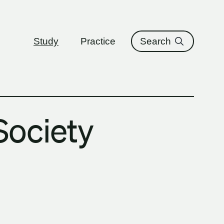
ure
Study
Practice
Search
Society