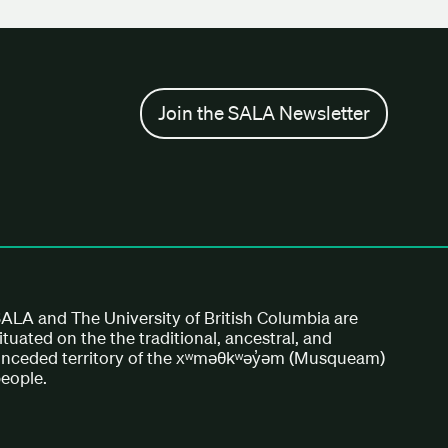
Join the SALA Newsletter
ALA and The University of British Columbia are
ituated on the the traditional, ancestral, and
nceded territory of the xʷməθkʷəy̓əm (Musqueam)
eople.