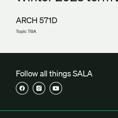
ARCH 571D
Topic TBA
Follow all things SALA
Open SALA Facebook in new tab
Open SALA Instagram in new tab
Open SALA YouTube in new tab