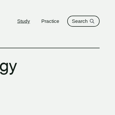
ure
Study
Practice
Search
ogy