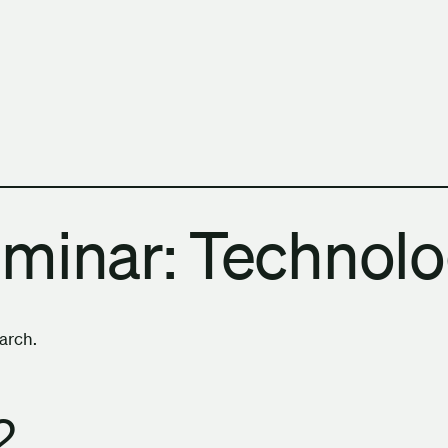
h Columbia School of Architecture and Landscape Architect
eminar: Technol
earch.
2