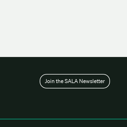
Join the SALA Newsletter