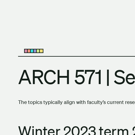
Skip to content
The University of Britis
Open submenu
ARCH 571 | S
The topics typically align with faculty’s current res
Winter 2023 term 