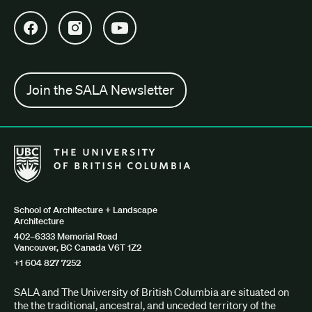
Open SALA Facebook in new tab
Open SALA Instagram in new tab
Open SALA YouTube in new tab
Join the SALA Newsletter
The University of British Columbia School of Architecture + Lan
School of Architecture + Landscape
Architecture
402–6333 Memorial Road
Vancouver, BC Canada V6T 1Z2
+1 604 827 7252
SALA and The University of British Columbia are situated on
the the traditional, ancestral, and unceded territory of the