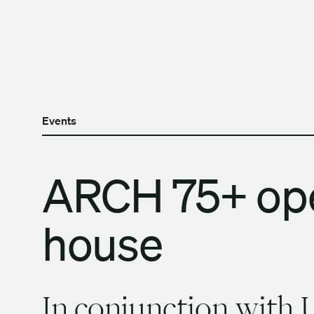
Skip to content
The University of Britis
Events
ARCH 75+ op
house
In conjunction with