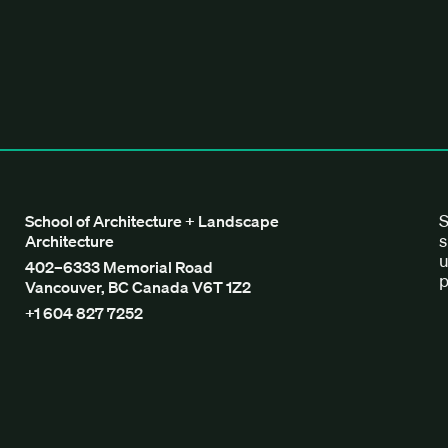
tecture + Landscape Architecture
S
School of Architecture + Landscape
s
Architecture
u
402–6333 Memorial Road
p
Vancouver, BC Canada V6T 1Z2
+1 604 827 7252