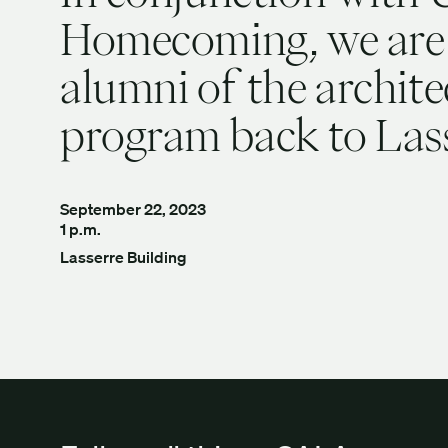
Homecoming, we are
alumni of the archite
program back to Las
September 22, 2023
1 p.m.
Lasserre Building