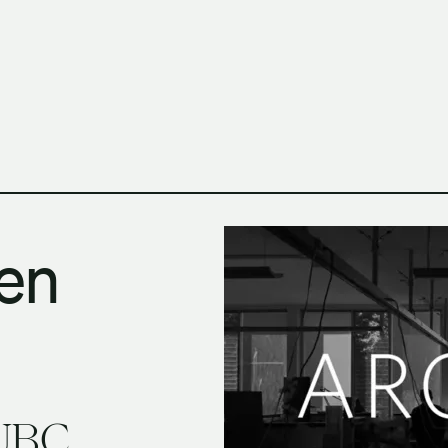
h Columbia School of Architecture and Landscape Architect
en
 UBC