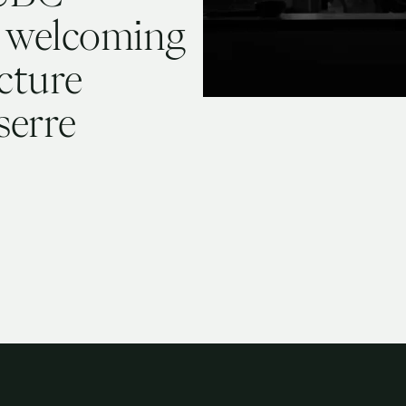
 welcoming
cture
serre