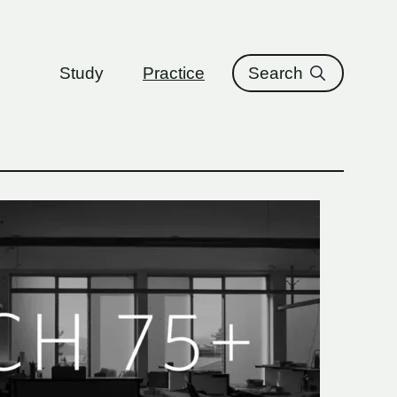
ure
Study
Practice
Search