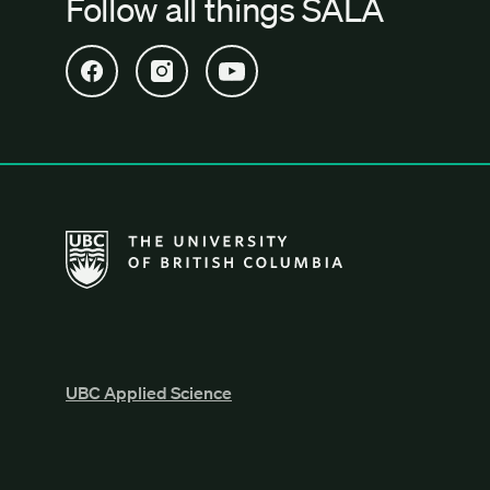
Follow all things SALA
Open SALA Facebook in new tab
Open SALA Instagram in new tab
Open SALA YouTube in new tab
The University of British Columbia School of Archi
UBC Applied Science