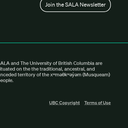
Join the SALA Newsletter
ALA and The University of British Columbia are
ituated on the the traditional, ancestral, and
nceded territory of the xʷməθkʷəy̓əm (Musqueam)
eople.
UBC Copyright
Terms of Use