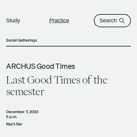
The University of British Columbi
Skip to content
Study
Practice
Search
Social Gatherings
ARCHUS Good Times
Last Good Times of the
semester
December 7, 2023
6 p.m.
Ray's Bar