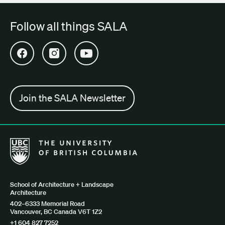
Follow all things SALA
Open SALA Facebook in new tab
Open SALA Instagram in new tab
Open SALA YouTube in new tab
Join the SALA Newsletter
The University of British Columbia School of Architecture + Lan
School of Architecture + Landscape
Architecture
402–6333 Memorial Road
Vancouver, BC Canada V6T 1Z2
+1 604 827 7252