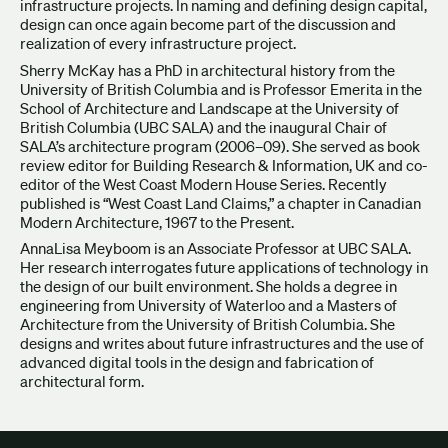
infrastructure projects. In naming and defining design capital,
design can once again become part of the discussion and
realization of every infrastructure project.
Sherry McKay has a PhD in architectural history from the
University of British Columbia and is Professor Emerita in the
School of Architecture and Landscape at the University of
British Columbia (UBC SALA) and the inaugural Chair of
SALA’s architecture program (2006–09). She served as book
review editor for Building Research & Information, UK and co-
editor of the West Coast Modern House Series. Recently
published is “West Coast Land Claims,” a chapter in Canadian
Modern Architecture, 1967 to the Present.
AnnaLisa Meyboom is an Associate Professor at UBC SALA.
Her research interrogates future applications of technology in
the design of our built environment. She holds a degree in
engineering from University of Waterloo and a Masters of
Architecture from the University of British Columbia. She
designs and writes about future infrastructures and the use of
advanced digital tools in the design and fabrication of
architectural form.