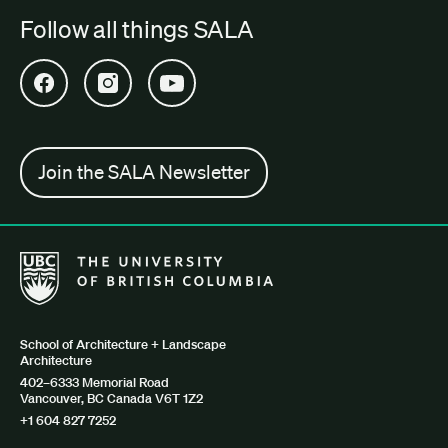
Follow all things SALA
Open SALA Facebook in new tab
Open SALA Instagram in new tab
Open SALA YouTube in new tab
Join the SALA Newsletter
The University of British Columbia School of Architecture + Lan
School of Architecture + Landscape
Architecture
402–6333 Memorial Road
Vancouver, BC Canada V6T 1Z2
+1 604 827 7252