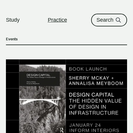
The University of British Columbi
Skip to content
Study
Practice
Search
Events