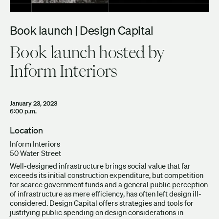
Book launch | Design Capital
Book launch hosted by
Inform Interiors
January 23, 2023
6:00 p.m.
Location
Inform Interiors
50 Water Street
Well-designed infrastructure brings social value that far
exceeds its initial construction expenditure, but competition
for scarce government funds and a general public perception
of infrastructure as mere efficiency, has often left design ill-
considered. Design Capital offers strategies and tools for
justifying public spending on design considerations in