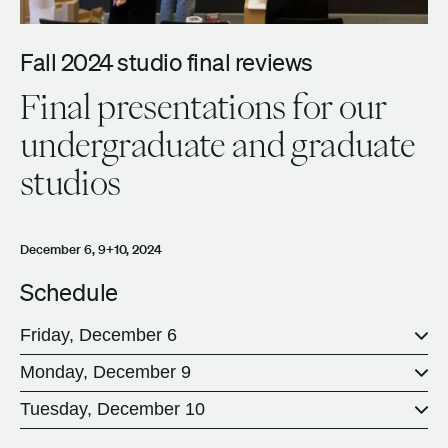
Fall 2024 studio final reviews
Final presentations for our
undergraduate and graduate
studios
December 6, 9+10, 2024
Schedule
Friday, December 6
Monday, December 9
Tuesday, December 10