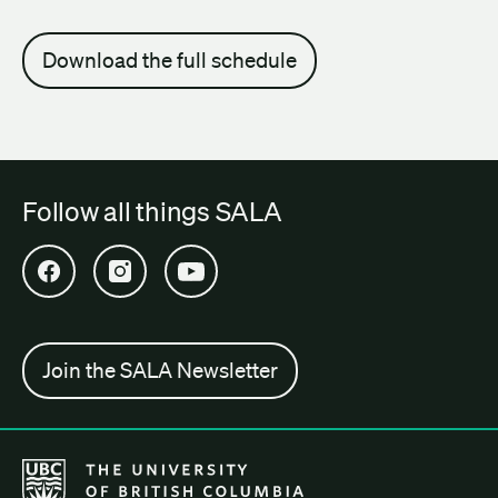
Download the full schedule
Follow all things SALA
Open SALA Facebook in new tab
Open SALA Instagram in new tab
Open SALA YouTube in new tab
Join the SALA Newsletter
The University of British Columbia School of Architecture + Lan