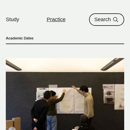
The University of British Columbi
Skip to content
Study
Practice
Search
Academic Dates