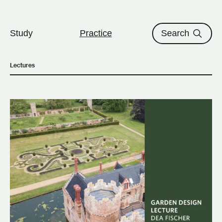
The University of British Columbi
Skip to content
Study
Practice
Search
Lectures