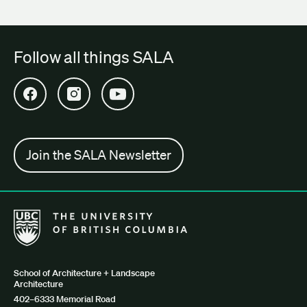
Follow all things SALA
Open SALA Facebook in new tab
Open SALA Instagram in new tab
Open SALA YouTube in new tab
Join the SALA Newsletter
The University of British Columbia School of Architecture + Lan
School of Architecture + Landscape
Architecture
402–6333 Memorial Road