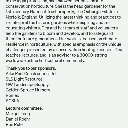
in the legal profession, she followed her passion into
conservation horticulture. She is the head gardener for the
15th century National Trust property, The Oxburgh Estate in
Norfolk, England. Utilizing the latest thinking and practices to
re-interpret the historic gardens while inspiring and re-
educating visitors, Dea and her team of staff and volunteers
help the gardens to bloom and develop, and to safeguard
them for future generations. Her work is focused on climate
resilience in horticulture, with special emphasis on the unique
challenges presented by a conservation heritage context. Dea
teaches, lectures, and is an advisor to a 30,000-strong
worldwide online horticultural community.
Thank you to our sponsors:
Alka Pool Construction Ltd.
SLS Light Resource
NW Landscape Supply
Golden Spruce Nursery
Romex
BCSLA
Lecture committee:
Margot Long
Daniel Roehr
Ron Rule