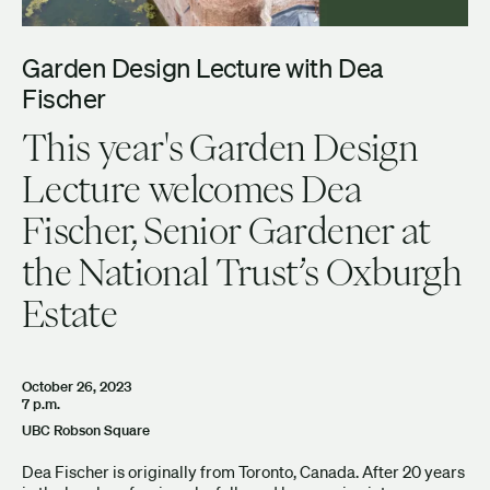
Garden Design Lecture with Dea
Fischer
This year's Garden Design
Lecture welcomes Dea
Fischer, Senior Gardener at
the National Trust’s Oxburgh
Estate
October 26, 2023
7 p.m.
UBC Robson Square
Dea Fischer is originally from Toronto, Canada. After 20 years