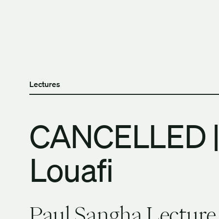
Skip to content
The University of Britis
Lectures
CANCELLED |
Louafi
Paul Sangha Lecture