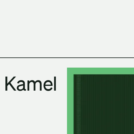
h Columbia School of Architecture and Landscape Architect
 Kamel