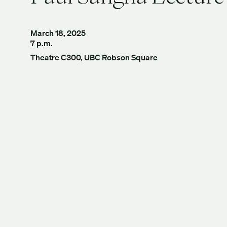
March 18, 2025
7 p.m.
Theatre C300, UBC Robson Square