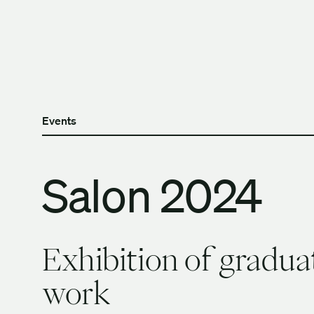
Skip to content
The University of Britis
Events
Salon 2024
Exhibition of gradua
work