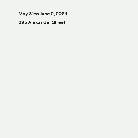
May 31 to June 2, 2024
395 Alexander Street