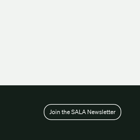
Join the SALA Newsletter