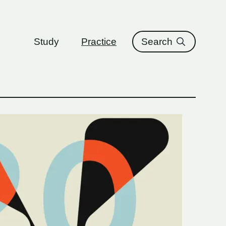
ure
Study
Practice
Search