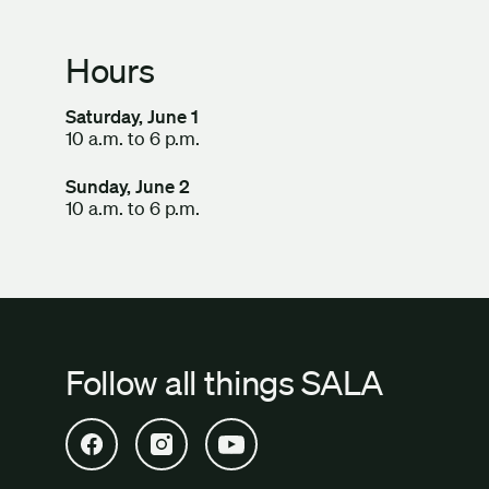
Hours
Saturday, June 1
10 a.m. to 6 p.m.
Sunday, June 2
10 a.m. to 6 p.m.
Follow all things SALA
Open SALA Facebook in new tab
Open SALA Instagram in new tab
Open SALA YouTube in new tab