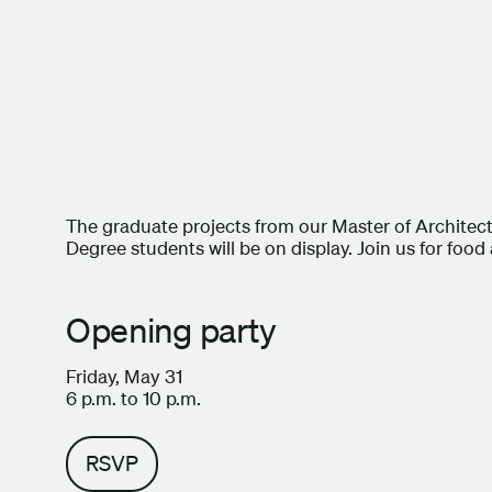
The graduate projects from our Master of Architec
Degree students will be on display. Join us for food
Opening party
Friday, May 31
6 p.m. to 10 p.m.
RSVP