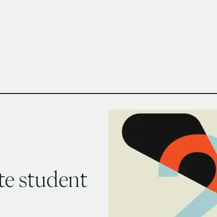
h Columbia School of Architecture and Landscape Architect
te student