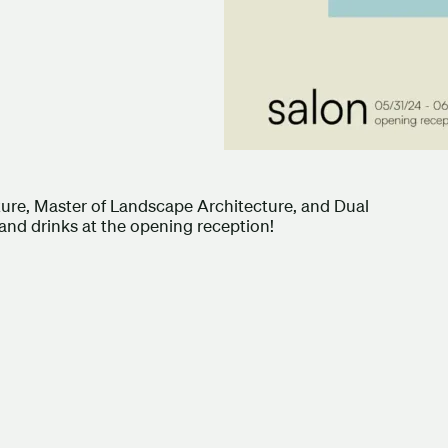
ture, Master of Landscape Architecture, and Dual
 and drinks at the opening reception!