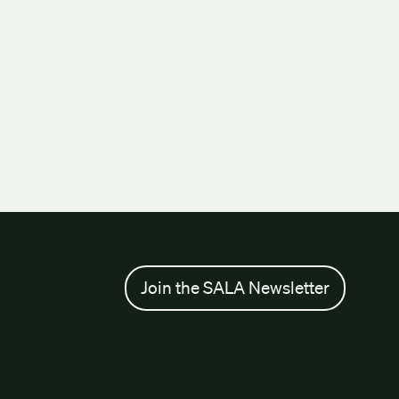
Join the SALA Newsletter