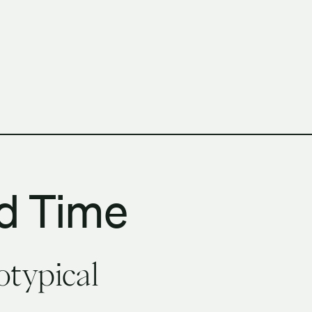
h Columbia School of Architecture and Landscape Architect
d Time
otypical