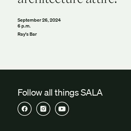
September 26, 2024
6 p.m.
Ray's Bar
Follow all things SALA
Open SALA Facebook in new tab
Open SALA Instagram in new tab
Open SALA YouTube in new tab