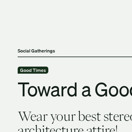
Skip to content
The University of Britis
Social Gatherings
Good Times
Toward a Goo
Wear your best stere
architecture attire!