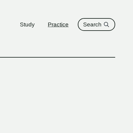
ure
Study
Practice
Search