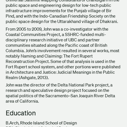
public space and engineering design for low-tech public
infrastructure improvements for the Punjab village of Bir
Pind, and with the Indo-Canadian Friendship Society on the
public space design for the Uttarakhand village of Dhakrani.
From 2005 to 2009, John was a co-investigator with the
Coastal Communities Project, a SSHRC-funded multi-
disciplinary research initiative of UBC and partner
communities situated along the Pacific coast of British
Columbia. John’s involvement resulted in several works, most
notably Naming and Claiming: The Fort Rupert
Reconstruction Project. Some of that analysis is used in the
Fort Rupert school system, and other portions were published
in Architecture and Justice: Judicial Meanings in the Public
Realm (Ashgate, 2013).
John was the director of the Delta National Park project, a
research and speculative design project focused on the
spatial politics of the Sacramento–San Joaquin River Delta
area of California.
Education
B.Arch, Rhode Island School of Design