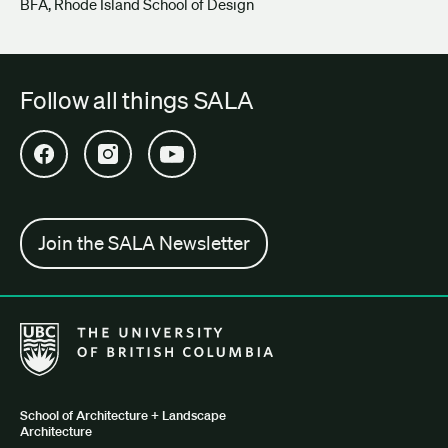
BFA, Rhode Island School of Design
Follow all things SALA
Open SALA Facebook in new tab
Open SALA Instagram in new tab
Open SALA YouTube in new tab
Join the SALA Newsletter
The University of British Columbia School of Architecture + Lan
School of Architecture + Landscape
Architecture