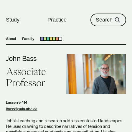
The University of British Columbi
Skip to content
Study
Practice
Search
About
Faculty
Open submenu
John Bass
Associate
Professor
Lasserre 414
jbass@sala.ubc.ca
John’s teaching and research address contested landscapes.
He uses drawing to describe narratives of tension and
possible avenues of synthesis and reconciliation. He also