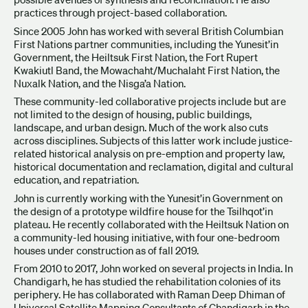
practices through project-based collaboration.
Since 2005 John has worked with several British Columbian
First Nations partner communities, including the Yunesit’in
Government, the Heiltsuk First Nation, the Fort Rupert
Kwakiutl Band, the Mowachaht/Muchalaht First Nation, the
Nuxalk Nation, and the Nisga’a Nation.
These community-led collaborative projects include but are
not limited to the design of housing, public buildings,
landscape, and urban design. Much of the work also cuts
across disciplines. Subjects of this latter work include justice-
related historical analysis on pre-emption and property law,
historical documentation and reclamation, digital and cultural
education, and repatriation.
John is currently working with the Yunesit’in Government on
the design of a prototype wildfire house for the Tsilhqot’in
plateau. He recently collaborated with the Heiltsuk Nation on
a community-led housing initiative, with four one-bedroom
houses under construction as of fall 2019.
From 2010 to 2017, John worked on several projects in India. In
Chandigarh, he has studied the rehabilitation colonies of its
periphery. He has collaborated with Raman Deep Dhiman of
Universal Satellite Mapping Consultants of Chandigarh in the