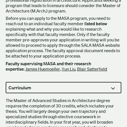
program that leads to licensure should consider the Master of
Architecture (M.Arch.) program.
Before you can apply to the MASA program, you need to
reach out to an individual faculty member
listed below
explaining what and why you would like to research
specifically with that faculty member. Only if the faculty
member pre-approves your application in writing will you be
allowed to proceed to apply through the SALA MASA website
application process. The faculty approval document needs to
be attached to your application process.
Faculty supervising MASA and their research
expertise:
James Huemoeller
,
Xun Liu
,
Blair Satterfield
Curriculum
The Master of Advanced Studies in Architecture degree
requires the completion of 30 credits, which includes your
thesis. You will largely design your own trajectory and
specialized studies through elective coursework in
interdisciplinary fields. In your first year, you will broaden