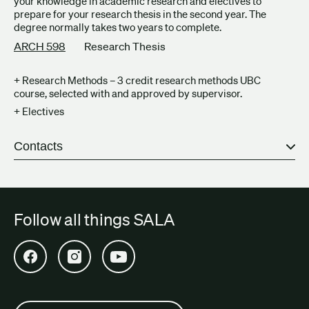
your knowledge in academic research and electives to
prepare for your research thesis in the second year. The
degree normally takes two years to complete.
ARCH 598
Research Thesis
+ Research Methods – 3 credit research methods UBC
course, selected with and approved by supervisor.
+ Electives
Contacts
Follow all things SALA
Open SALA Facebook in new tab
Open SALA Instagram in new tab
Open SALA YouTube in new tab