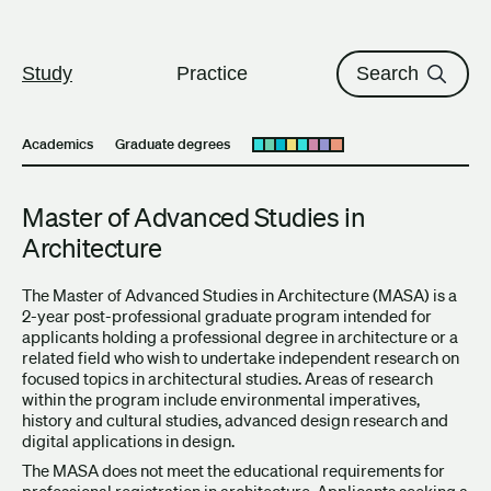
The University of British Columbi
Skip to content
Study
Practice
Search
Academics
Graduate degrees
Open submenu
Master of Advanced Studies in
Architecture
The Master of Advanced Studies in Architecture (MASA) is a
2-year post-professional graduate program intended for
applicants holding a professional degree in architecture or a
related field who wish to undertake independent research on
focused topics in architectural studies. Areas of research
within the program include environmental imperatives,
history and cultural studies, advanced design research and
digital applications in design.
The MASA does not meet the educational requirements for
professional registration in architecture. Applicants seeking a