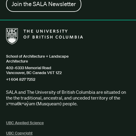
Join the SALA Newsletter
The University of British Columbia School of Architecture + Lan
School of Architecture + Landscape
Architecture
402–6333 Memorial Road
Vancouver, BC Canada V6T 1Z2
+1 604 827 7252
SALA and The University of British Columbia are situated on
the the traditional, ancestral, and unceded territory of the
xʷməθkʷəy̓əm (Musqueam) people.
UBC Applied Science
UBC Copyright