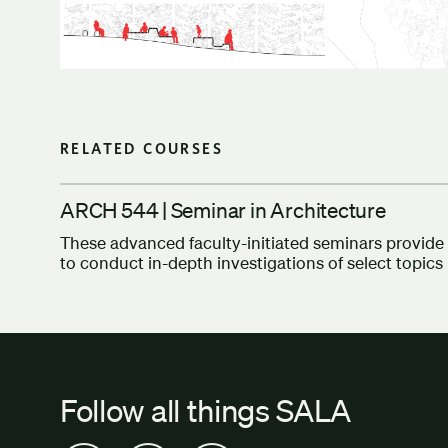
RELATED COURSES
ARCH 544 | Seminar in Architecture
These advanced faculty-initiated seminars provide 
to conduct in-depth investigations of select topics 
Follow all things SALA