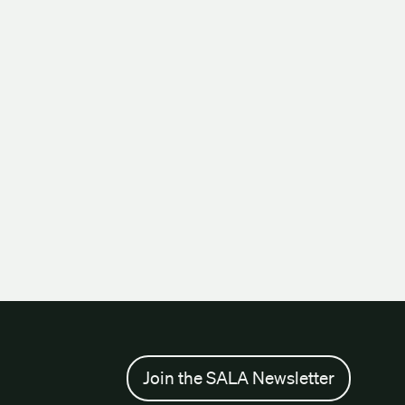
Join the SALA Newsletter