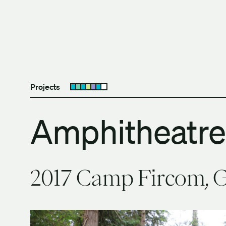
Skip to content
The University of Britis
Projects
Open submenu
Amphitheatre
2017 Camp Fircom, G