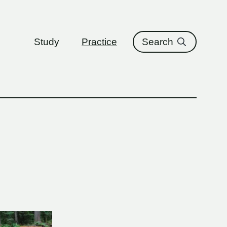
ure
Study
Practice
Search