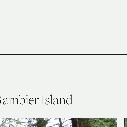
h Columbia School of Architecture and Landscape Architect
ambier Island