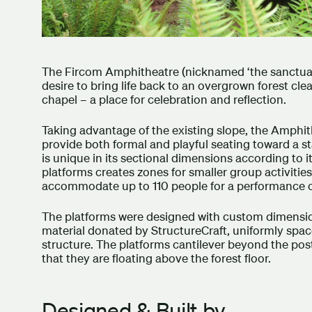
The Fircom Amphitheatre (nicknamed ‘the sanctuary’
desire to bring life back to an overgrown forest cle
chapel – a place for celebration and reflection.
Taking advantage of the existing slope, the Amphith
provide both formal and playful seating toward a sta
is unique in its sectional dimensions according to 
platforms creates zones for smaller group activitie
accommodate up to 110 people for a performance 
The platforms were designed with custom dimension
material donated by StructureCraft, uniformly spa
structure. The platforms cantilever beyond the pos
that they are floating above the forest floor.
Designed & Built by