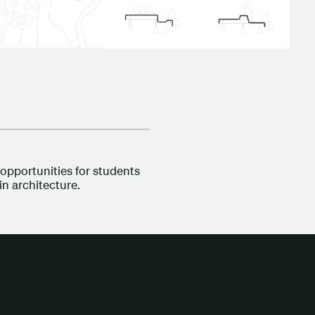
opportunities for students
in architecture.