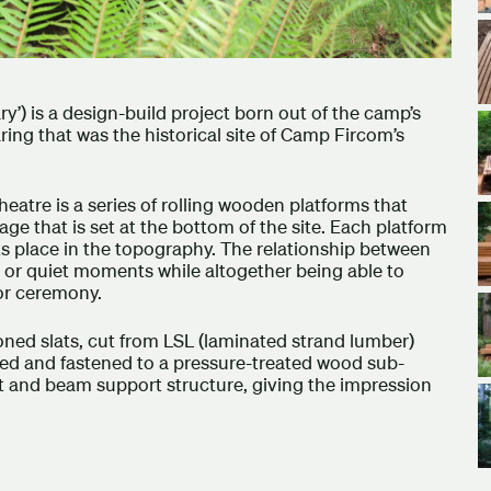
) is a design-build project born out of the camp’s
aring that was the historical site of Camp Fircom’s
eatre is a series of rolling wooden platforms that
ge that is set at the bottom of the site. Each platform
its place in the topography. The relationship between
s or quiet moments while altogether being able to
or ceremony.
ed slats, cut from LSL (laminated strand lumber)
ced and fastened to a pressure-treated wood sub-
t and beam support structure, giving the impression