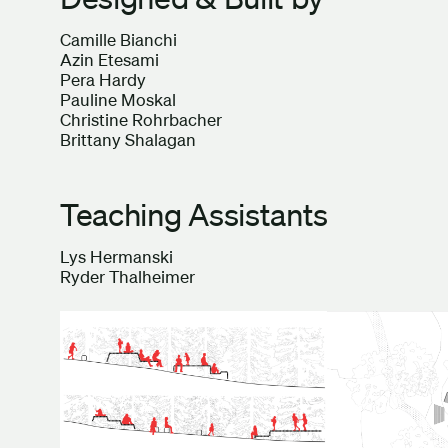
Camille Bianchi
Azin Etesami
Pera Hardy
Pauline Moskal
Christine Rohrbacher
Brittany Shalagan
Teaching Assistants
Lys Hermanski
Ryder Thalheimer