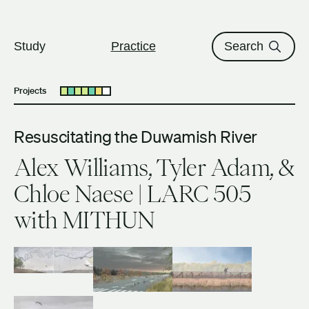
The University of British Columbi
Skip to content
Study
Practice
Search
Projects
Open submenu
Resuscitating the Duwamish River
Alex Williams, Tyler Adam, &
Chloe Naese | LARC 505
with MITHUN