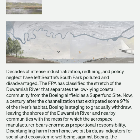
Decades of intense industrialization, redlining, and policy
neglect have left Seattle’s South Park polluted and
disadvantaged. The EPA has classified the stretch of the
Duwamish River that separates the low-lying coastal
community from the Boeing airfield as a Superfund Site. Now,
a century after the channelization that extirpated some 97%
of the river’s habitat, Boeing is staging to gradually withdraw,
leaving the shores of the Duwamish River and nearby
communities with the mess for which the aerospace
manufacturer bears enormous proportional responsibility.
Disentangling harm from home, we pit birds, as indicators for
social and ecosystemic wellbeing, against Boeing, the