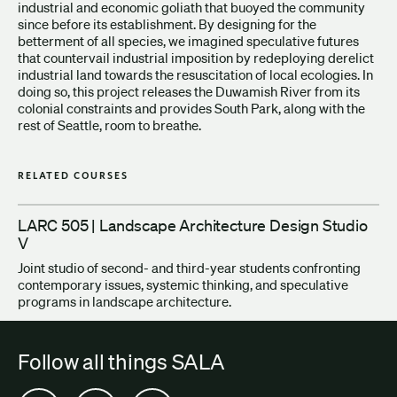
industrial and economic goliath that buoyed the community
since before its establishment. By designing for the
betterment of all species, we imagined speculative futures
that countervail industrial imposition by redeploying derelict
industrial land towards the resuscitation of local ecologies. In
doing so, this project releases the Duwamish River from its
colonial constraints and provides South Park, along with the
rest of Seattle, room to breathe.
RELATED COURSES
LARC 505 | Landscape Architecture Design Studio
V
Joint studio of second- and third-year students confronting
contemporary issues, systemic thinking, and speculative
programs in landscape architecture.
Follow all things SALA