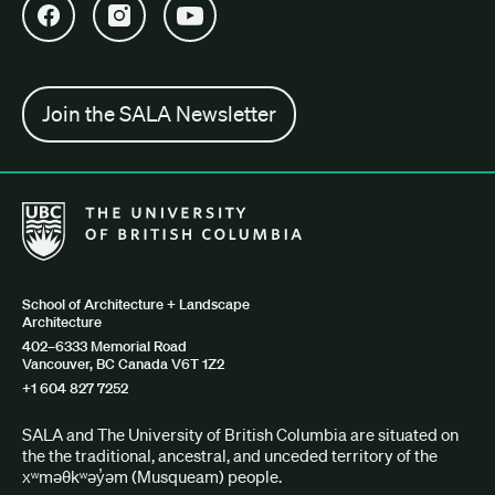
Open SALA Facebook in new tab
Open SALA Instagram in new tab
Open SALA YouTube in new tab
Join the SALA Newsletter
The University of British Columbia School of Architecture + Lan
School of Architecture + Landscape
Architecture
402–6333 Memorial Road
Vancouver, BC Canada V6T 1Z2
+1 604 827 7252
SALA and The University of British Columbia are situated on
the the traditional, ancestral, and unceded territory of the
xʷməθkʷəy̓əm (Musqueam) people.