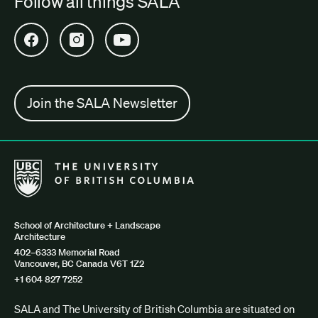
Follow all things SALA
Open SALA Facebook in new tab
Open SALA Instagram in new tab
Open SALA YouTube in new tab
Join the SALA Newsletter
The University of British Columbia School of Architecture + Lan
School of Architecture + Landscape
Architecture
402–6333 Memorial Road
Vancouver, BC Canada V6T 1Z2
+1 604 827 7252
SALA and The University of British Columbia are situated on