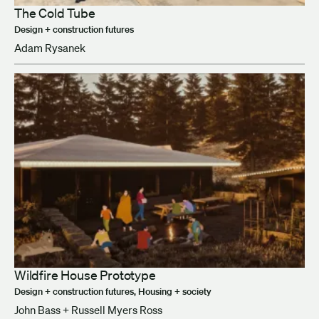
The Cold Tube
Design + construction futures
Adam Rysanek
Wildfire House Prototype
Design + construction futures, Housing + society
John Bass + Russell Myers Ross