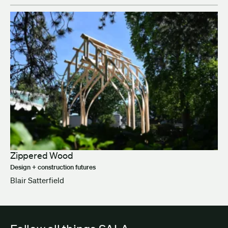
Zippered Wood
Design + construction futures
Blair Satterfield