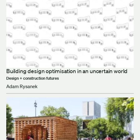
Building design optimisation in an uncertain world
Design + construction futures
Adam Rysanek