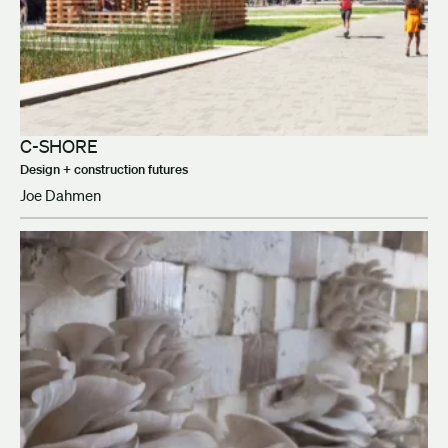
C-SHORE
Design + construction futures
Joe Dahmen