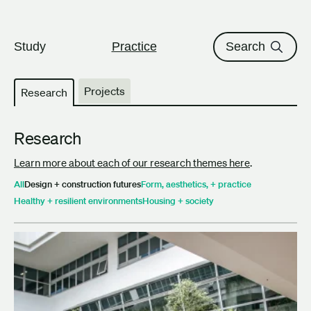
The University of British Columbi
Skip to content
Study
Practice
Search
Projects
Research
Research
Learn more about each of our research themes here
.
All
Design + construction futures
Form, aesthetics, + practice
Healthy + resilient environments
Housing + society