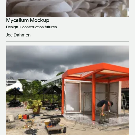
Mycelium Mockup
Design + construction futures
Joe Dahmen