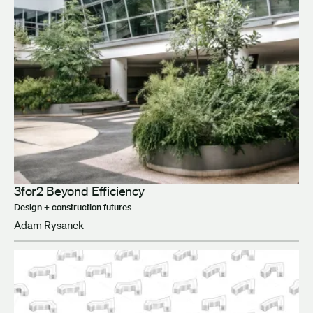
3for2 Beyond Efficiency
Design + construction futures
Adam Rysanek