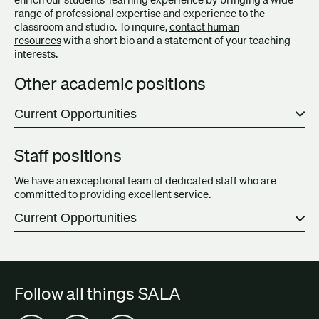
range of professional expertise and experience to the
classroom and studio. To inquire,
contact human
resources
with a short bio and a statement of your teaching
interests.
Other academic positions
Current Opportunities
Staff positions
We have an exceptional team of dedicated staff who are
committed to providing excellent service.
Current Opportunities
Follow all things SALA