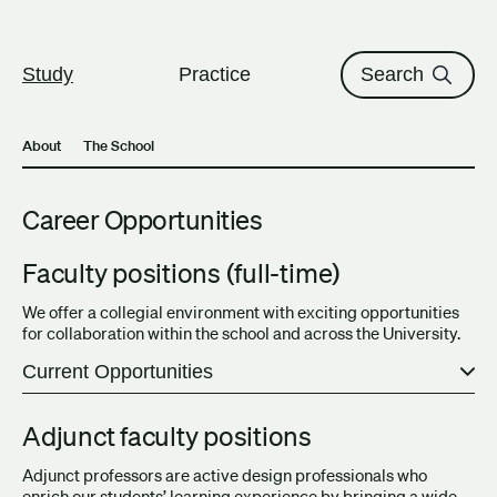
The University of British Columbi
Skip to content
Study
Practice
Search
About
The School
Career Opportunities
Faculty positions (full-time)
We offer a collegial environment with exciting opportunities
for collaboration within the school and across the University.
Current Opportunities
Adjunct faculty positions
Adjunct professors are active design professionals who
enrich our students’ learning experience by bringing a wide