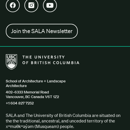
Open SALA Facebook in new tab
Open SALA Instagram in new tab
Open SALA YouTube in new tab
Join the SALA Newsletter
The University of British Columbia School of Architecture + Lan
School of Architecture + Landscape
Architecture
402–6333 Memorial Road
Vancouver, BC Canada V6T 1Z2
+1 604 827 7252
SALA and The University of British Columbia are situated on
the the traditional, ancestral, and unceded territory of the
xʷməθkʷəy̓əm (Musqueam) people.