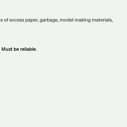
ios of excess paper, garbage, model making materials,
.
Must be reliable.