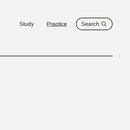
ure
Study
Practice
Search