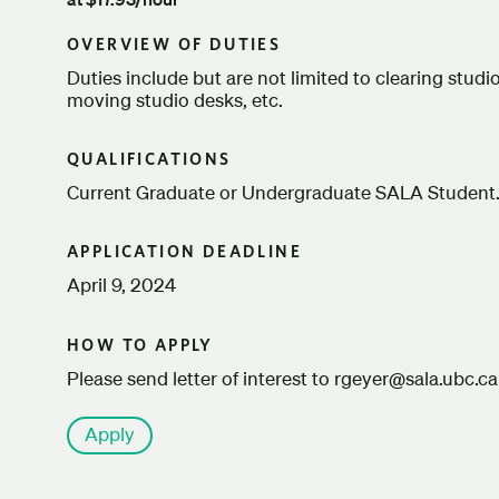
OVERVIEW OF DUTIES
Duties include but are not limited to clearing stud
moving studio desks, etc.
QUALIFICATIONS
Current Graduate or Undergraduate SALA Student
APPLICATION DEADLINE
April 9, 2024
HOW TO APPLY
Please send letter of interest to rgeyer@sala.ubc.ca
Apply