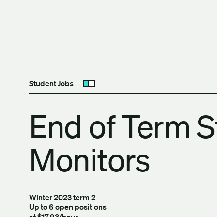
Skip to content
The University of Britis
Student Jobs
Open submenu
End of Term S
Monitors
Winter 2023 term 2
Up to 6 open positions
at $17.93/hour