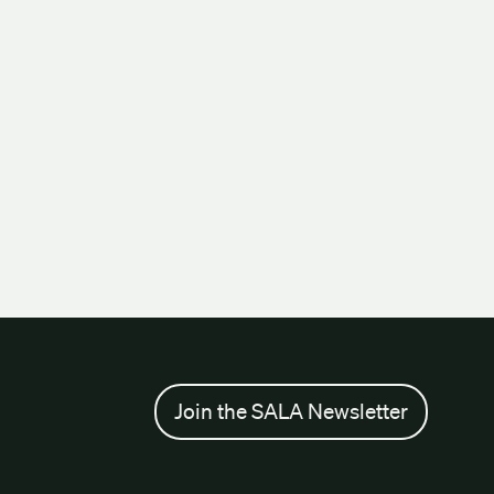
Join the SALA Newsletter