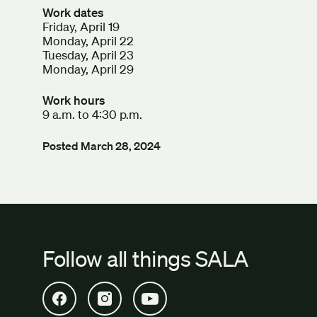
Work dates
Friday, April 19
Monday, April 22
Tuesday, April 23
Monday, April 29
Work hours
9 a.m. to 4:30 p.m.
Posted
March 28, 2024
Follow all things SALA
Open SALA Facebook in new tab
Open SALA Instagram in new tab
Open SALA YouTube in new tab