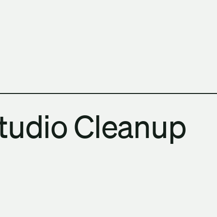
h Columbia School of Architecture and Landscape Architect
tudio Cleanup