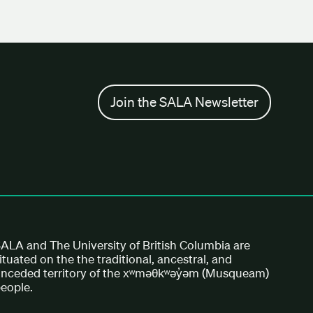
Join the SALA Newsletter
ALA and The University of British Columbia are
ituated on the the traditional, ancestral, and
nceded territory of the xʷməθkʷəy̓əm (Musqueam)
eople.