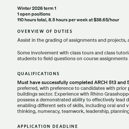
Winter 2026 term 1
1 open positions
110 hours total, 8.5 hours per week at $38.65/hour
OVERVIEW OF DUTIES
Assist in the grading of assignments and projects, a
Some involvement with class tours and class tutoria
students to field questions on course assignments 
QUALIFICATIONS
Must have successfully completed ARCH 513 and 
preferred, with preference to candidates with prior
buildings sector. Experience with Rhino Grasshoppe
possess a demonstrated ability to effectively lead 
enabling different sets of skills, including oral an
thinking, numeracy, teamwork, leadership, planning
APPLICATION DEADLINE