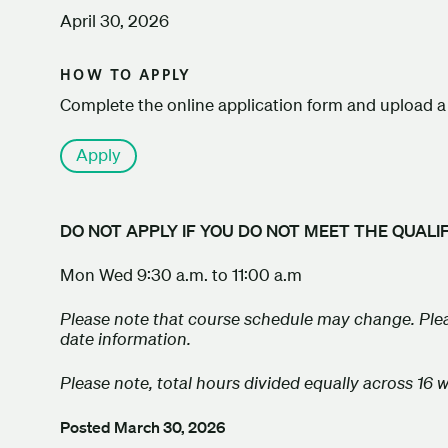
April 30, 2026
HOW TO APPLY
Complete the online application form and upload a 
Apply
DO NOT APPLY IF YOU DO NOT MEET THE QUALI
Mon Wed 9:30 a.m. to 11:00 a.m
Please note that course schedule may change. Plea
date information.
Please note, total hours divided equally across 16 
Posted
March 30, 2026