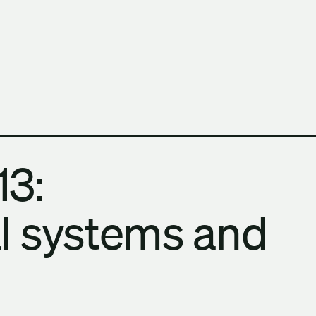
h Columbia School of Architecture and Landscape Architect
13:
l systems and