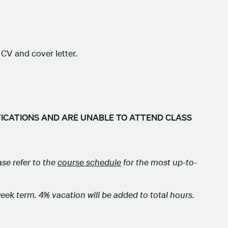
CV and cover letter.
FICATIONS AND ARE UNABLE TO ATTEND CLASS
se refer to the
course
schedule
for the most up-to-
week term. 4% vacation will be added to total hours.