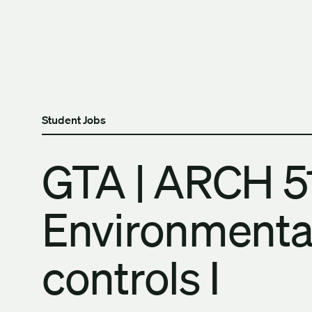
Skip to content
The University of Britis
Student Jobs
GTA | ARCH 5
Environmenta
controls I