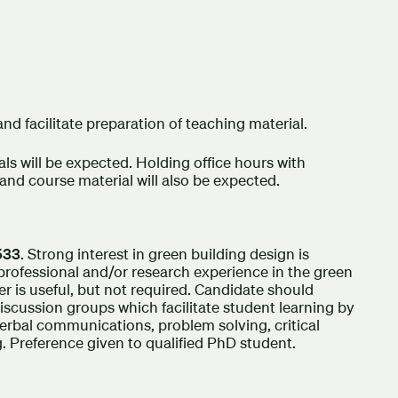
nd facilitate preparation of teaching material.
ls will be expected. Holding office hours with
and course material will also be expected.
533
. Strong interest in green building design is
 professional and/or research experience in the green
r is useful, but not required. Candidate should
discussion groups which facilitate student learning by
d verbal communications, problem solving, critical
. Preference given to qualified PhD student.