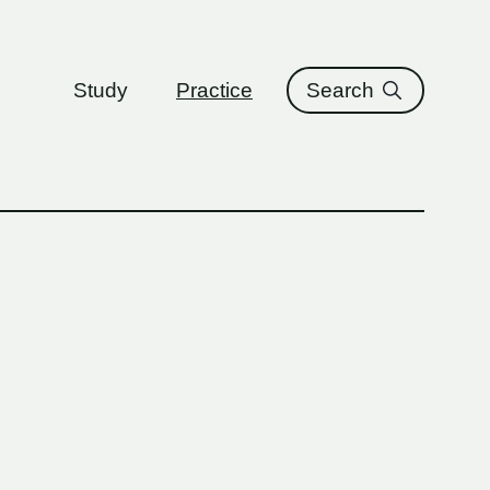
ure
Study
Practice
Search