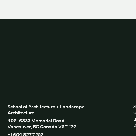
tecture + Landscape Architecture
S
School of Architecture + Landscape
s
Architecture
u
402–6333 Memorial Road
p
Vancouver, BC Canada V6T 1Z2
+1 604 827 7252