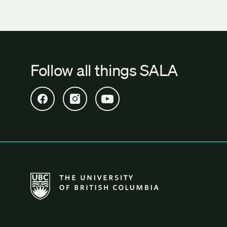
Follow all things SALA
Open SALA Facebook in new tab
Open SALA Instagram in new tab
Open SALA YouTube in new tab
The University of British Columbia School of Archi