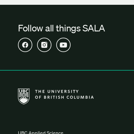
Follow all things SALA
Open SALA Facebook in new tab
Open SALA Instagram in new tab
Open SALA YouTube in new tab
The University of British Columbia School of Archi
UBC Applied Science