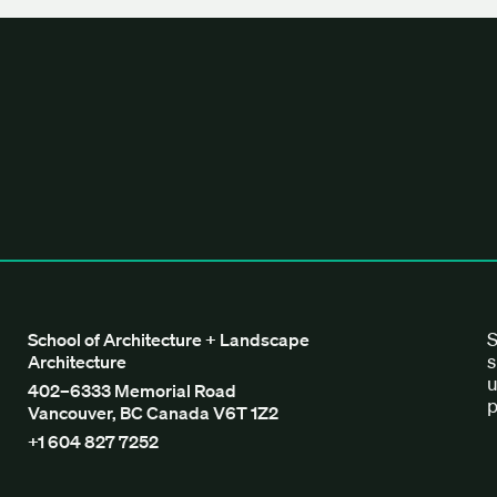
tecture + Landscape Architecture
S
School of Architecture + Landscape
s
Architecture
u
402–6333 Memorial Road
p
Vancouver, BC Canada V6T 1Z2
+1 604 827 7252