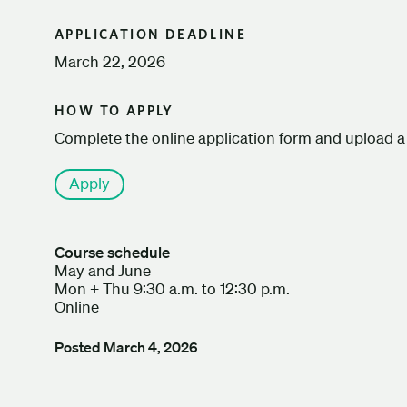
APPLICATION DEADLINE
March 22, 2026
HOW TO APPLY
Complete the online application form and upload a 
Apply
Course schedule
May and June
Mon + Thu 9:30 a.m. to 12:30 p.m.
Online
Posted
March 4, 2026