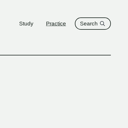
ure
Study
Practice
Search