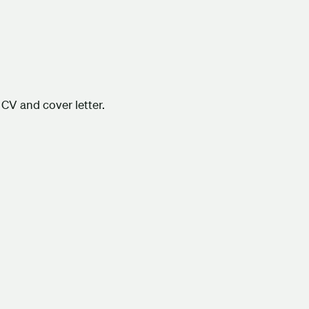
CV and cover letter.