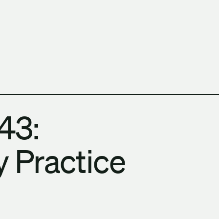
h Columbia School of Architecture and Landscape Architect
43:
 Practice