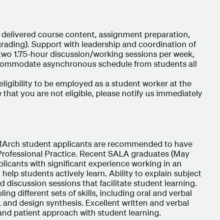
of delivered course content, assignment preparation,
rading). Support with leadership and coordination of
 two 1.75-hour discussion/working sessions per week,
accommodate asynchronous schedule from students all
eligibility to be employed as a student worker at the
 that you are not eligible, please notify us immediately
Arch student applicants are recommended to have
 Professional Practice. Recent SALA graduates (May
plicants with significant experience working in an
o help students actively learn. Ability to explain subject
ead discussion sessions that facilitate student learning.
ling different sets of skills, including oral and verbal
 and design synthesis. Excellent written and verbal
nd patient approach with student learning.