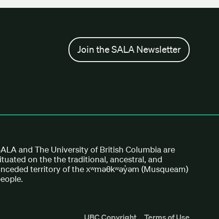
Join the SALA Newsletter
ALA and The University of British Columbia are
ituated on the the traditional, ancestral, and
nceded territory of the xʷməθkʷəy̓əm (Musqueam)
eople.
UBC Copyright
Terms of Use