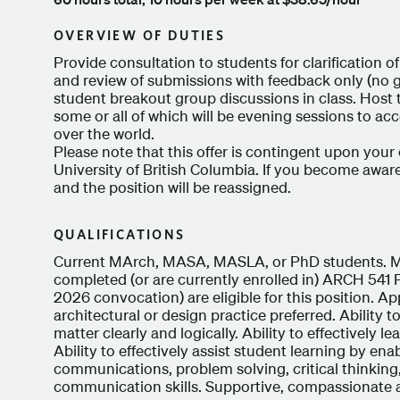
OVERVIEW OF DUTIES
Provide consultation to students for clarification 
and review of submissions with feedback only (no g
student breakout group discussions in class. Host
some or all of which will be evening sessions to 
over the world.
Please note that this offer is contingent upon your 
University of British Columbia. If you become aware
and the position will be reassigned.
QUALIFICATIONS
Current MArch, MASA, MASLA, or PhD students. M
completed (or are currently enrolled in) ARCH 541
2026 convocation) are eligible for this position. Ap
architectural or design practice preferred. Ability t
matter clearly and logically. Ability to effectively l
Ability to effectively assist student learning by enab
communications, problem solving, critical thinking,
communication skills. Supportive, compassionate a