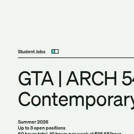
Skip to content
The University of Britis
Student Jobs
Open submenu
GTA | ARCH 5
Contemporary
Summer 2026
Up to 3 open positions
60 hours total, 10 hours per week at $38.65/hour