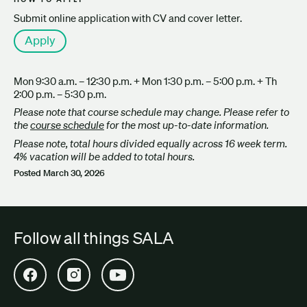
Submit online application with CV and cover letter.
Apply
Mon 9:30 a.m. – 12:30 p.m. + Mon 1:30 p.m. – 5:00 p.m. + Th
2:00 p.m. – 5:30 p.m.
Please note that course schedule may change. Please refer to
the
course schedule
for the most up-to-date information.
Please note, total hours divided equally across 16 week term.
4% vacation will be added to total hours.
Posted
March 30, 2026
Follow all things SALA
Open SALA Facebook in new tab
Open SALA Instagram in new tab
Open SALA YouTube in new tab