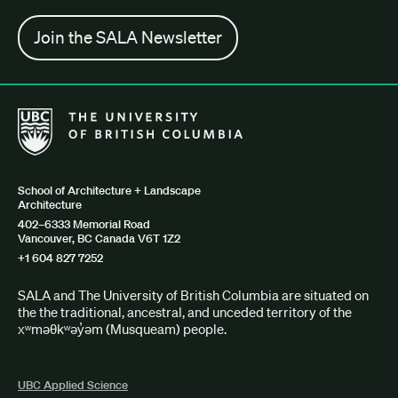
Join the SALA Newsletter
The University of British Columbia School of Architecture + Lan
School of Architecture + Landscape
Architecture
402–6333 Memorial Road
Vancouver, BC Canada V6T 1Z2
+1 604 827 7252
SALA and The University of British Columbia are situated on
the the traditional, ancestral, and unceded territory of the
xʷməθkʷəy̓əm (Musqueam) people.
UBC Applied Science