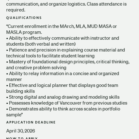
communication, and organize logistics. Class attendance is
required.
QUALIFICATIONS
“Current enrollment in the MArch, MLA, MUD MASA or
MASLA program.
• Ability to effectively communicate with instructor and
students (both verbal and written)
• Patience and precision in explaining course material and
technical tools to facilitate student learning
• Mastery of foundational design principles, critical thinking,
and creative problem solving
• Ability to relay information in a concise and organized
manner
• Effective and logical planner that displays good team
building skills
• Strong digital and analog drawing and modeling skills
• Possesses knowledge of Vancouver from previous studies
• Demonstrates ability to think across scales in portfolio
sample”
APPLICATION DEADLINE
April 30, 2026
HOW TO APPLY