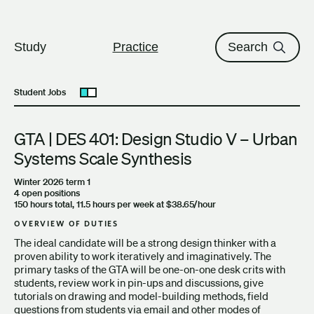
The University of British Columbi
Skip to content
Study
Practice
Search
Student Jobs
Open submenu
GTA | DES 401: Design Studio V – Urban
Systems Scale Synthesis
Winter 2026 term 1
4 open positions
150 hours total, 11.5 hours per week at $38.65/hour
OVERVIEW OF DUTIES
The ideal candidate will be a strong design thinker with a
proven ability to work iteratively and imaginatively. The
primary tasks of the GTA will be one-on-one desk crits with
students, review work in pin-ups and discussions, give
tutorials on drawing and model-building methods, field
questions from students via email and other modes of