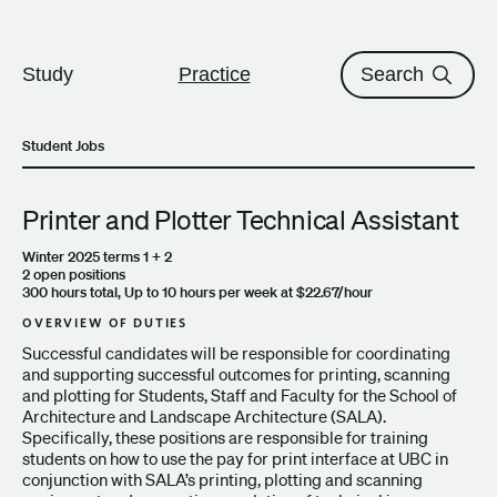
The University of British Columbi
Skip to content
Study
Practice
Search
Student Jobs
Printer and Plotter Technical Assistant
Winter 2025 terms 1 + 2
2 open positions
300 hours total, Up to 10 hours per week at $22.67/hour
OVERVIEW OF DUTIES
Successful candidates will be responsible for coordinating
and supporting successful outcomes for printing, scanning
and plotting for Students, Staff and Faculty for the School of
Architecture and Landscape Architecture (SALA).
Specifically, these positions are responsible for training
students on how to use the pay for print interface at UBC in
conjunction with SALA’s printing, plotting and scanning