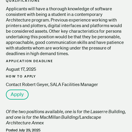
QUALIFICATIONS
Applicants will have a thorough knowledge of software
consistent with being a student in a contemporary
Architecture program. Previous experience working with
printers and plotters, digital interfaces and platforms would
be considered assets. Other key characteristics for persons
undertaking this position would be that they be personable,
approachable, good communication skills and have patience
with students whom are working under the pressure of
deadlines in high demand times.
APPLICATION DEADLINE
August 17, 2025
HOW TO APPLY
Contact Robert Geyer, SALA Facilities Manager
Apply
Of the two positions available, one is for the Lasserre Building,
and one is for the MacMillan Building/Landscape
Architecture Annex
Posted
July 29, 2025