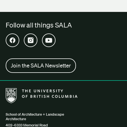
Follow all things SALA
Open SALA Facebook in new tab
Open SALA Instagram in new tab
Open SALA YouTube in new tab
Join the SALA Newsletter
The University of British Columbia School of Architecture + Lan
School of Architecture + Landscape
Architecture
402–6333 Memorial Road