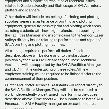
equipment and supporting resolution of technical issues
related to Student, Faculty and Staff usage of SALA printers,
plotters and scanners.
Other duties will include restocking of printing and plotting
supplies, general maintenance of printing and plotting
equipment, general tidiness of print and plotting work areas,
assisting students with how to get refunds and reporting to
the Facilities Manager and in some cases to the Vendor (Laser
Valley) directly issues relating to performance and repair of
SALA printing and plotting machines.
All training required to perform all duties of position
described above will be done prior to the start date of
position by the SALA Facilities Manager. These Technical
Assistants will be supported by the SALA Facilities Manager
and UBC IT in the undertaking of these roles. All new
employee training will be required to be finished prior to the
commencement of their position.
Printer and Plotter Technical Assistants will report directly to
the SALA Facilities Manager. They will also be required to
work independently once trained in performing the duties
described above. Time sheets will be submitted to both SALA
Finance and SALA Facility manager on prescribed dates.