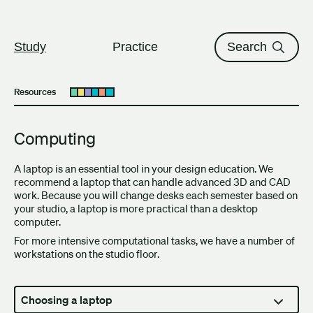
The University of British Columbi
Skip to content
Study
Practice
Search
Resources
Open submenu
Computing
A laptop is an essential tool in your design education. We
recommend a laptop that can handle advanced 3D and CAD
work. Because you will change desks each semester based on
your studio, a laptop is more practical than a desktop
computer.
For more intensive computational tasks, we have a number of
workstations on the studio floor.
Choosing a laptop