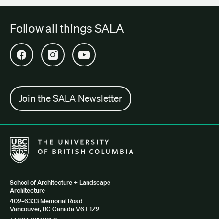
Follow all things SALA
Open SALA Facebook in new tab
Open SALA Instagram in new tab
Open SALA YouTube in new tab
Join the SALA Newsletter
The University of British Columbia School of Architecture + Lan
School of Architecture + Landscape
Architecture
402–6333 Memorial Road
Vancouver, BC Canada V6T 1Z2