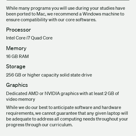
While many programs you will use during your studies have
been ported to Mac, we recommend a Windows machine to
ensure compatibility with our core softwares.
Processor
Intel Core i7 Quad Core
Memory
16 GB RAM
Storage
256 GB or higher capacity solid state drive
Graphics
Dedicated AMD or NVIDIA graphics with at least 2 GB of
video memory
While we do our best to anticipate software and hardware
requirements, we cannot guarantee that any given laptop will
be adequate to address all computing needs throughout your
progress through our curriculum.