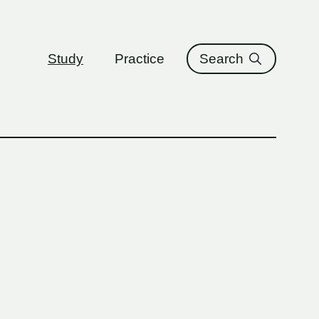
ure
Study
Practice
Search