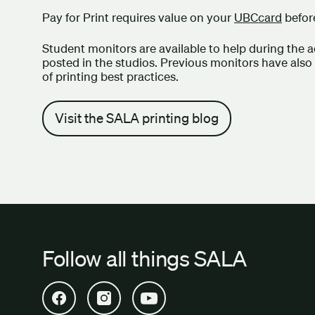
Pay for Print requires value on your
UBCcard
before
Student monitors are available to help during the a
posted in the studios. Previous monitors have also cr
of printing best practices.
Visit the SALA printing blog
Follow all things SALA
Open SALA Facebook in new tab
Open SALA Instagram in new tab
Open SALA YouTube in new tab