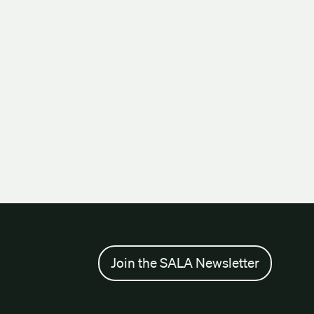
Join the SALA Newsletter