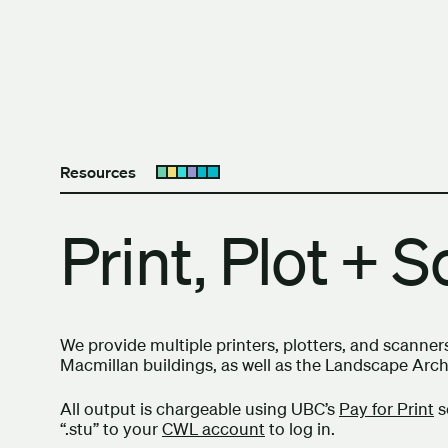
Skip to content
The University of Britis
Resources
Open submenu
Print, Plot + 
We provide multiple printers, plotters, and scanner
Macmillan buildings, as well as the Landscape Arc
All output is chargeable using UBC’s
Pay for Print
s
“.stu” to your
CWL account
to log in.