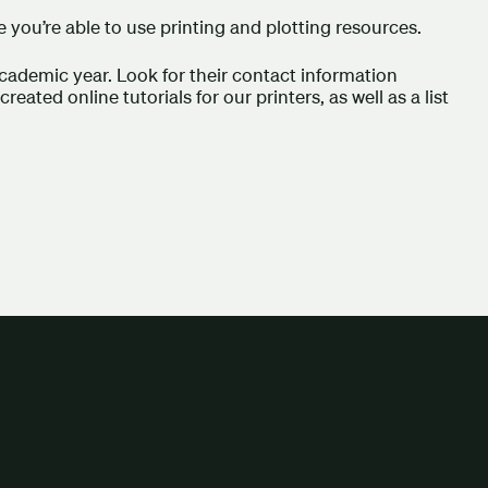
 you’re able to use printing and plotting resources.
cademic year. Look for their contact information
eated online tutorials for our printers, as well as a list