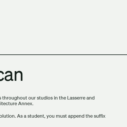
h Columbia School of Architecture and Landscape Architect
Scan
s throughout our studios in the Lasserre and
hitecture Annex.
olution. As a student, you must append the suffix