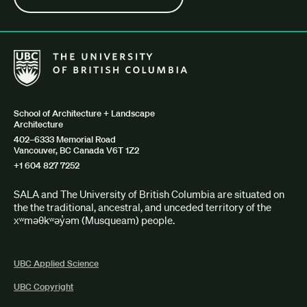
The University of British Columbia School of Architecture + Lan
School of Architecture + Landscape
Architecture
402–6333 Memorial Road
Vancouver, BC Canada V6T 1Z2
+1 604 827 7252
SALA and The University of British Columbia are situated on
the the traditional, ancestral, and unceded territory of the
xʷməθkʷəy̓əm (Musqueam) people.
UBC Applied Science
UBC Copyright