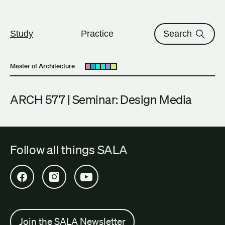
The University of British Columbi
Skip to content
Study
Practice
Search
Master of Architecture
Open submenu
ARCH 577 | Seminar: Design Media
Follow all things SALA
Open SALA Facebook in new tab
Open SALA Instagram in new tab
Open SALA YouTube in new tab
Join the SALA Newsletter