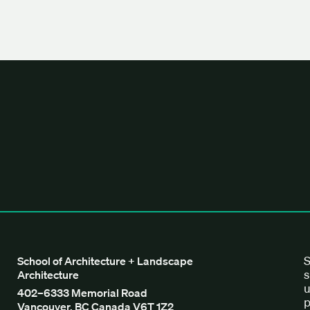
tecture + Landscape Architecture
S
School of Architecture + Landscape
s
Architecture
u
402–6333 Memorial Road
p
Vancouver, BC Canada V6T 1Z2