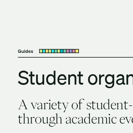
Skip to content
The University of Britis
Guides
Open submenu
Student organ
A variety of student
through academic eve