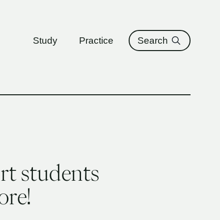
ure
Study
Practice
Search
rt students
ore!