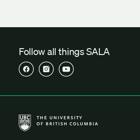
Follow all things SALA
Open SALA Facebook in new tab
Open SALA Instagram in new tab
Open SALA YouTube in new tab
The University of British Columbia School of Archi