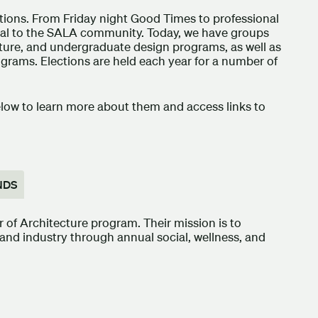
ations. From Friday night Good Times to professional
ral to the SALA community. Today, we have groups
cture, and undergraduate design programs, as well as
grams. Elections are held each year for a number of
elow to learn more about them and access links to
NDS
of Architecture program. Their mission is to
and industry through annual social, wellness, and