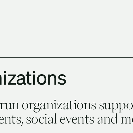
h Columbia School of Architecture and Landscape Architect
izations
-run organizations suppo
nts, social events and m