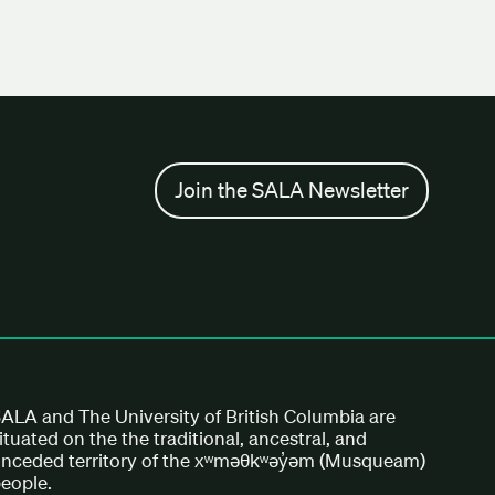
Join the SALA Newsletter
ALA and The University of British Columbia are
ituated on the the traditional, ancestral, and
nceded territory of the xʷməθkʷəy̓əm (Musqueam)
eople.