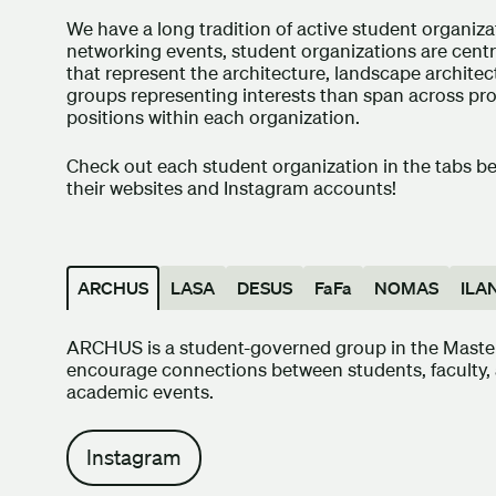
We have a long tradition of active student organiz
networking events, student organizations are cent
that represent the architecture, landscape archite
groups representing interests than span across pro
positions within each organization.
Check out each student organization in the tabs b
their websites and Instagram accounts!
ARCHUS
LASA
DESUS
FaFa
NOMAS
ILA
ARCHUS is a student-governed group in the Master 
encourage connections between students, faculty, 
academic events.
Instagram