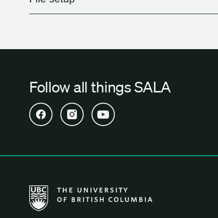
Follow all things SALA
Open SALA Facebook in new tab
Open SALA Instagram in new tab
Open SALA YouTube in new tab
The University of British Columbia School of Archi