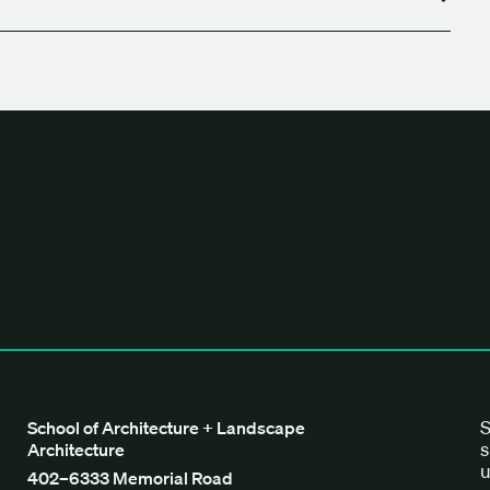
tecture + Landscape Architecture
S
School of Architecture + Landscape
s
Architecture
u
402–6333 Memorial Road