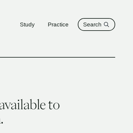
ure
Study
Practice
Search
available to
.