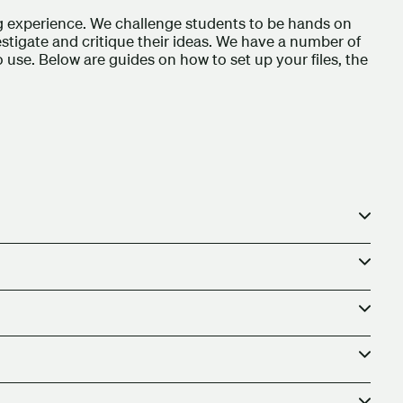
ng experience. We challenge students to be hands on
estigate and critique their ideas. We have a number of
to use. Below are guides on how to set up your files, the