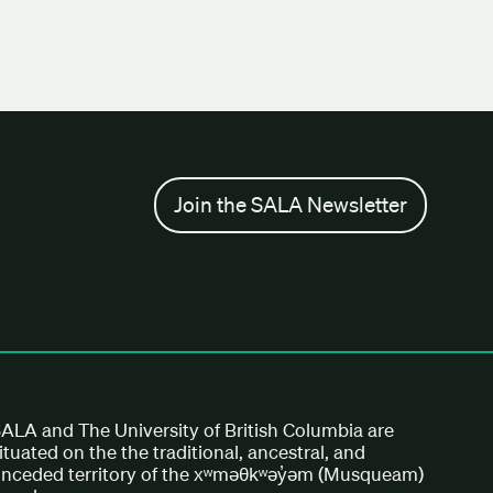
Join the SALA Newsletter
ALA and The University of British Columbia are
ituated on the the traditional, ancestral, and
nceded territory of the xʷməθkʷəy̓əm (Musqueam)