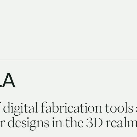
h Columbia School of Architecture and Landscape Architect
LA
igital fabrication tools 
 designs in the 3D realm