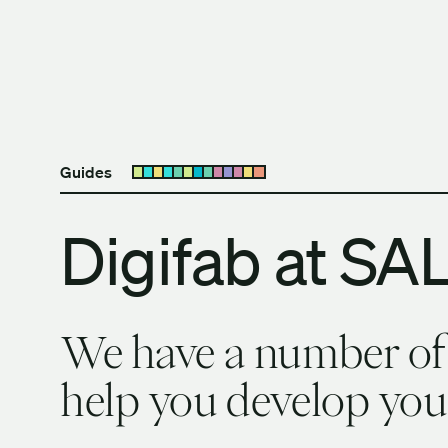
Skip to content
The University of Britis
Guides
Open submenu
Digifab at SA
We have a number of d
help you develop your