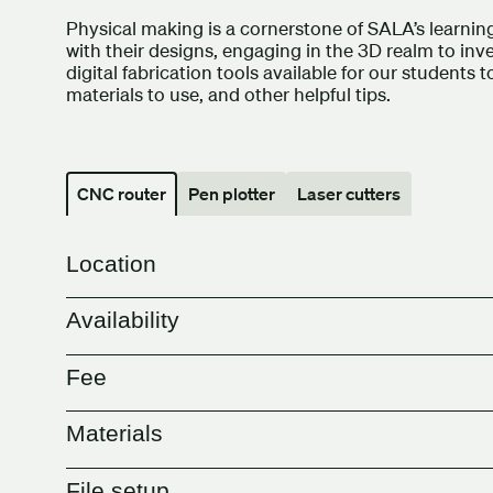
Physical making is a cornerstone of SALA’s learni
with their designs, engaging in the 3D realm to inv
digital fabrication tools available for our students 
materials to use, and other helpful tips.
CNC router
Pen plotter
Laser cutters
Location
Availability
Fee
Materials
File setup