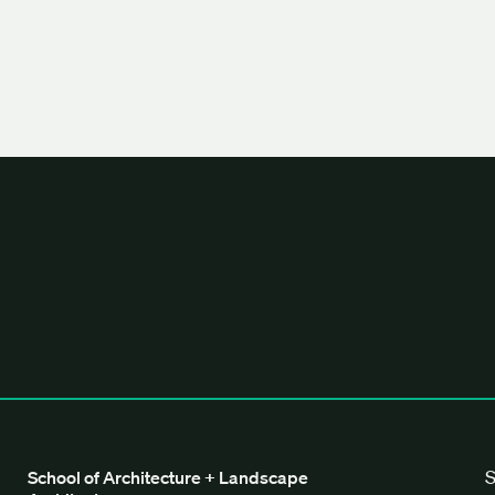
tecture + Landscape Architecture
S
School of Architecture + Landscape