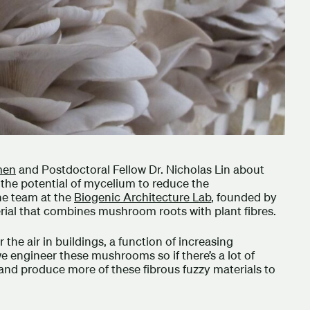
men
and Postdoctoral Fellow Dr. Nicholas Lin about
d the potential of mycelium to reduce the
he team at the
Biogenic Architecture Lab
, founded by
rial that combines mushroom roots with plant fibres.
 the air in buildings, a function of increasing
e engineer these mushrooms so if there’s a lot of
and produce more of these fibrous fuzzy materials to