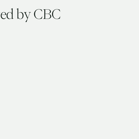
ured by CBC