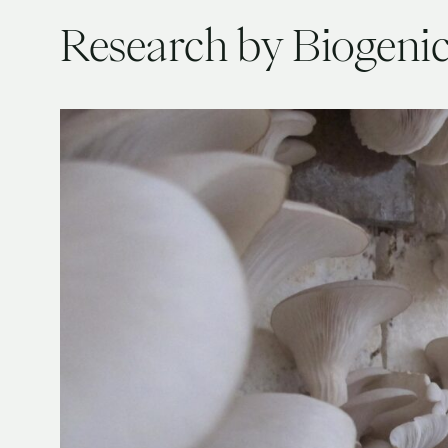
Research by Biogeni