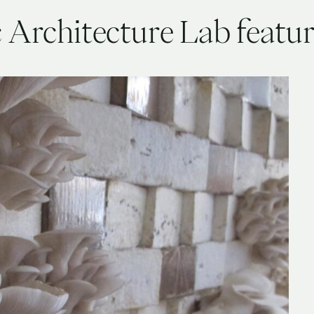
c Architecture Lab feat