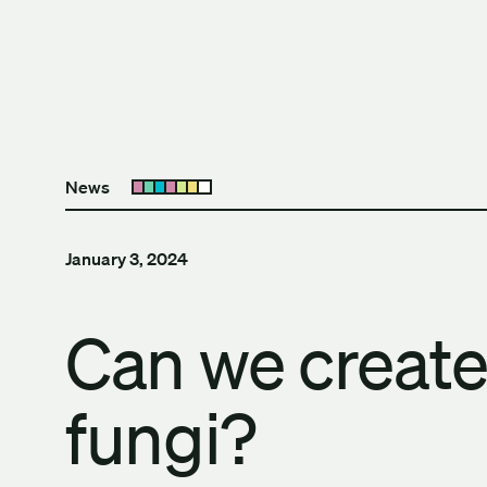
Skip to content
The University of Britis
News
Open submenu
January 3, 2024
Can we create 
fungi?