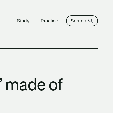
ure
Study
Practice
Search
s’ made of