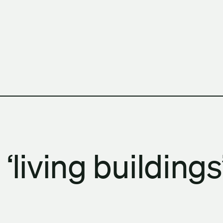
h Columbia School of Architecture and Landscape Architect
‘living building