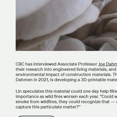
CBC has interviewed Associate Professor
Joe Dah
their research into engineered living materials, an
environmental impact of construction materials. T
Dahmen in 2021, is developing a 3D-printable mate
Lin speculates this material could one day help filter
importance as wild fires worsen each year. “Could w
smoke from wildfires, they could recognize that — 
capture this particulate matter?”