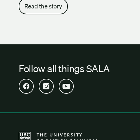
Read the story
Follow all things SALA
Open SALA Facebook in new tab
Open SALA Instagram in new tab
Open SALA YouTube in new tab
The University of British Columbia School of Archi