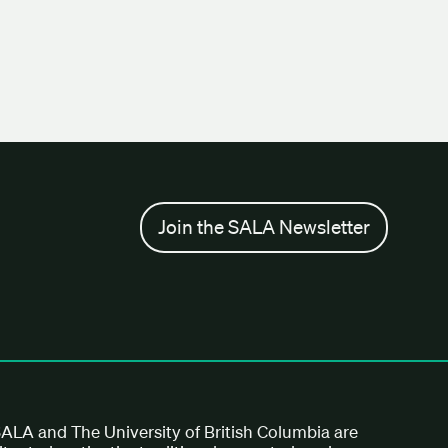
Join the SALA Newsletter
ALA and The University of British Columbia are