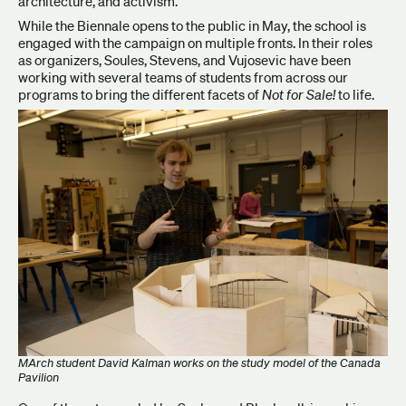
architecture, and activism.
While the Biennale opens to the public in May, the school is
engaged with the campaign on multiple fronts. In their roles
as organizers, Soules, Stevens, and Vujosevic have been
working with several teams of students from across our
programs to bring the different facets of
Not for Sale!
to life.
MArch student David Kalman works on the study model of the Canada
Pavilion