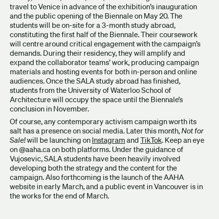
travel to Venice in advance of the exhibition’s inauguration
and the public opening of the Biennale on May 20. The
students will be on-site for a 3-month study abroad,
constituting the first half of the Biennale. Their coursework
will centre around critical engagement with the campaign’s
demands. During their residency, they will amplify and
expand the collaborator teams’ work, producing campaign
materials and hosting events for both in-person and online
audiences. Once the SALA study abroad has finished,
students from the University of Waterloo School of
Architecture will occupy the space until the Biennale’s
conclusion in November.
Of course, any contemporary activism campaign worth its
salt has a presence on social media. Later this month,
Not for
Sale!
will be launching on
Instagram
and
TikTok
. Keep an eye
on @aaha.ca on both platforms. Under the guidance of
Vujosevic, SALA students have been heavily involved
developing both the strategy and the content for the
campaign. Also forthcoming is the launch of the AAHA
website in early March, and a public event in Vancouver is in
the works for the end of March.