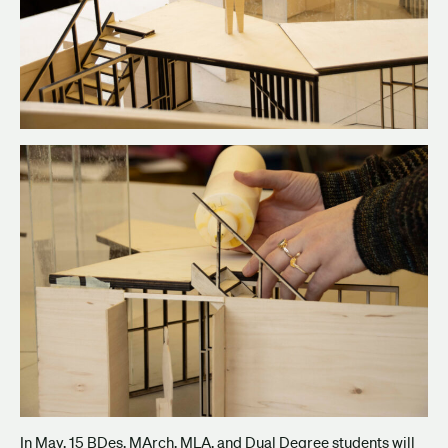
In May, 15 BDes, MArch, MLA, and Dual Degree students will