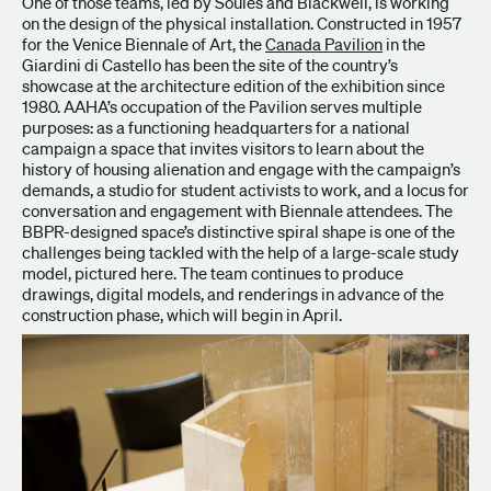
One of those teams, led by Soules and Blackwell, is working
on the design of the physical installation. Constructed in 1957
for the Venice Biennale of Art, the
Canada Pavilion
in the
Giardini di Castello has been the site of the country’s
showcase at the architecture edition of the exhibition since
1980. AAHA’s occupation of the Pavilion serves multiple
purposes: as a functioning headquarters for a national
campaign a space that invites visitors to learn about the
history of housing alienation and engage with the campaign’s
demands, a studio for student activists to work, and a locus for
conversation and engagement with Biennale attendees. The
BBPR-designed space’s distinctive spiral shape is one of the
challenges being tackled with the help of a large-scale study
model, pictured here. The team continues to produce
drawings, digital models, and renderings in advance of the
construction phase, which will begin in April.