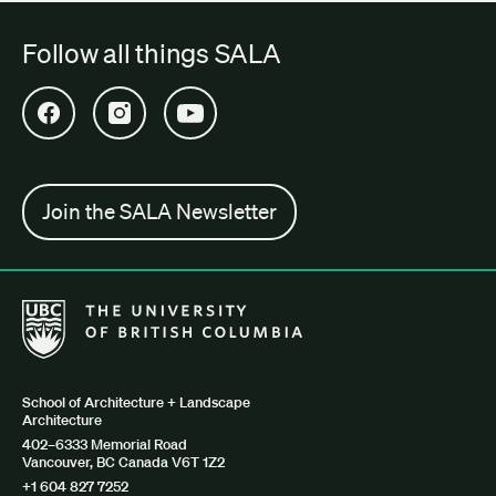
Follow all things SALA
Open SALA Facebook in new tab
Open SALA Instagram in new tab
Open SALA YouTube in new tab
Join the SALA Newsletter
The University of British Columbia School of Architecture + Lan
School of Architecture + Landscape
Architecture
402–6333 Memorial Road
Vancouver, BC Canada V6T 1Z2
+1 604 827 7252