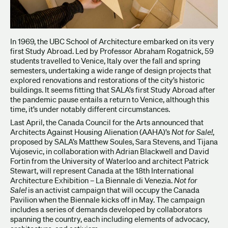
In 1969, the UBC School of Architecture embarked on its very
first Study Abroad. Led by Professor Abraham Rogatnick, 59
students travelled to Venice, Italy over the fall and spring
semesters, undertaking a wide range of design projects that
explored renovations and restorations of the city’s historic
buildings. It seems fitting that SALA’s first Study Abroad after
the pandemic pause entails a return to Venice, although this
time, it’s under notably different circumstances.
Last April, the Canada Council for the Arts announced that
Architects Against Housing Alienation (AAHA)’s
Not for Sale!
,
proposed by SALA’s Matthew Soules, Sara Stevens, and Tijana
Vujosevic, in collaboration with Adrian Blackwell and David
Fortin from the University of Waterloo and architect Patrick
Stewart, will represent Canada at the 18th International
Architecture Exhibition – La Biennale di Venezia.
Not for
Sale!
is an activist campaign that will occupy the Canada
Pavilion when the Biennale kicks off in May. The campaign
includes a series of demands developed by collaborators
spanning the country, each including elements of advocacy,