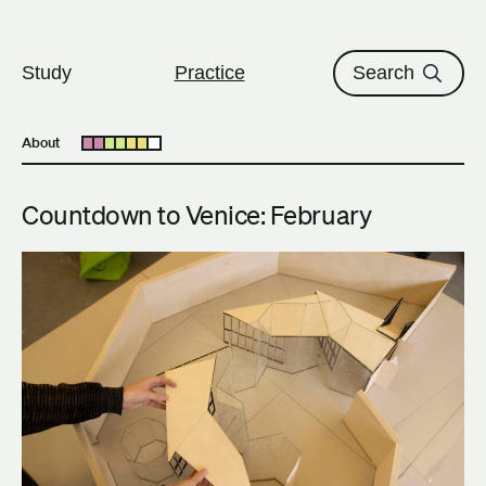
The University of British Columbi
Skip to content
Study
Practice
Search
About
Open submenu
Countdown to Venice: February