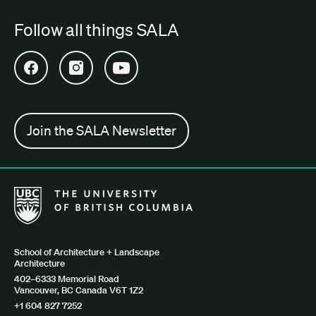
Follow all things SALA
Open SALA Facebook in new tab
Open SALA Instagram in new tab
Open SALA YouTube in new tab
Join the SALA Newsletter
The University of British Columbia School of Architecture + Lan
School of Architecture + Landscape
Architecture
402–6333 Memorial Road
Vancouver, BC Canada V6T 1Z2
+1 604 827 7252