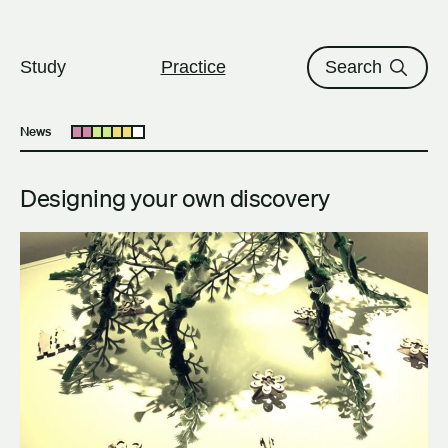
The University of British Columbi
Skip to content
Study
Practice
Search
News
Open submenu
Designing your own discovery