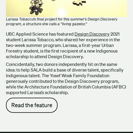
Larissa Tobacco’s final project for this summer’s Design Discovery
program, a structure she calls a “living gazebo.”
UBC Applied Science has featured
Design Discovery
2021
student Larissa Tobacco, who shared her experience in the
two-week summer program. Larissa, a first-year Urban
Forestry student, is the first recipient of a new Indigenous
scholarship to attend Design Discovery.
Coincidentally, two donors independently hit on the same
idea: to help SALA build a base of diverse talent, specifically
Indigenous talent. The Yosef Wosk Family Foundation
generously contributed to the Design Discovery program,
while the Architecture Foundation of British Columbia (AFBC)
supported Larissa’s scholarship.
Read the feature