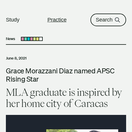
The University of British Columbi
Skip to content
Study
Practice
Search
News
Open submenu
June 8, 2021
Grace Morazzani Diaz named APSC
Rising Star
MLA graduate is inspired by
her home city of Caracas