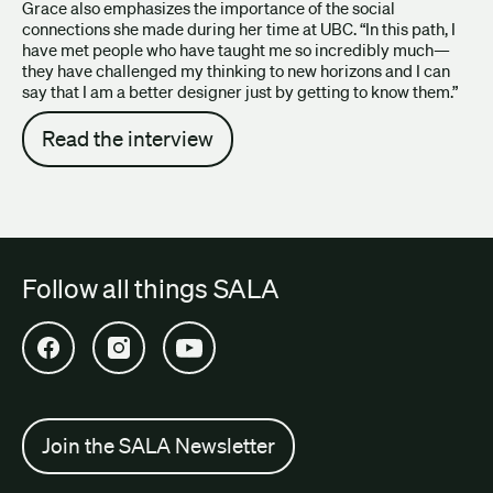
Grace also emphasizes the importance of the social
connections she made during her time at UBC. “In this path, I
have met people who have taught me so incredibly much—
they have challenged my thinking to new horizons and I can
say that I am a better designer just by getting to know them.”
Read the interview
Follow all things SALA
Open SALA Facebook in new tab
Open SALA Instagram in new tab
Open SALA YouTube in new tab
Join the SALA Newsletter