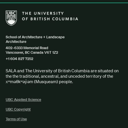
The University of British Columbia School of Architecture + Lan
School of Architecture + Landscape
Architecture
402–6333 Memorial Road
Vancouver, BC Canada V6T 1Z2
+1 604 827 7252
SALA and The University of British Columbia are situated on
the the traditional, ancestral, and unceded territory of the
xʷməθkʷəy̓əm (Musqueam) people.
UBC Applied Science
UBC Copyright
Terms of Use