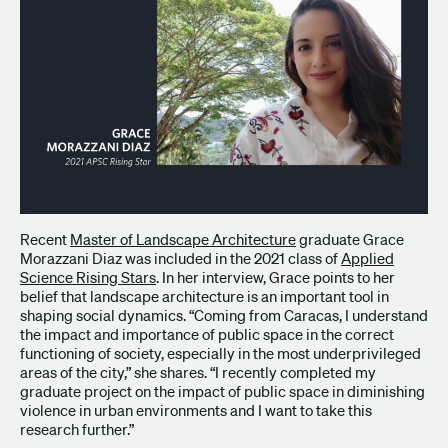
Recent
Master of Landscape Architecture
graduate Grace
Morazzani Diaz was included in the 2021 class of
Applied
Science Rising Stars
. In her interview, Grace points to her
belief that landscape architecture is an important tool in
shaping social dynamics. “Coming from Caracas, I understand
the impact and importance of public space in the correct
functioning of society, especially in the most underprivileged
areas of the city,” she shares. “I recently completed my
graduate project on the impact of public space in diminishing
violence in urban environments and I want to take this
research further.”