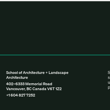
tecture + Landscape Architecture
S
School of Architecture + Landscape
s
Architecture
u
402–6333 Memorial Road
p
Vancouver, BC Canada V6T 1Z2
+1 604 827 7252