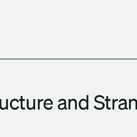
h Columbia School of Architecture and Landscape Architect
ructure and Stra