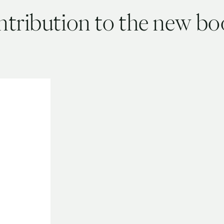
ntribution to the new b