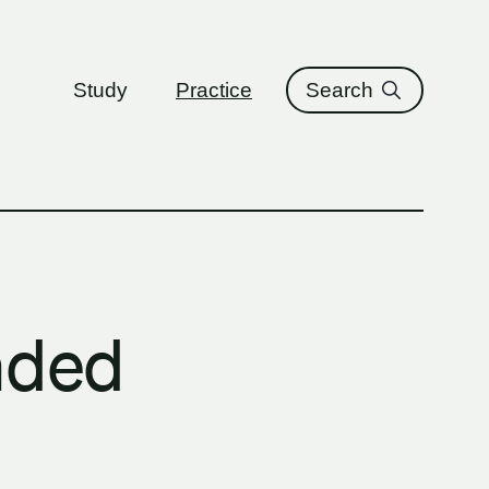
ure
Study
Practice
Search
nded