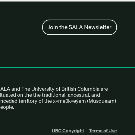
Join the SALA Newsletter
ALA and The University of British Columbia are
ituated on the the traditional, ancestral, and
nceded territory of the xʷməθkʷəy̓əm (Musqueam)
eople.
UBC Copyright
Terms of Use