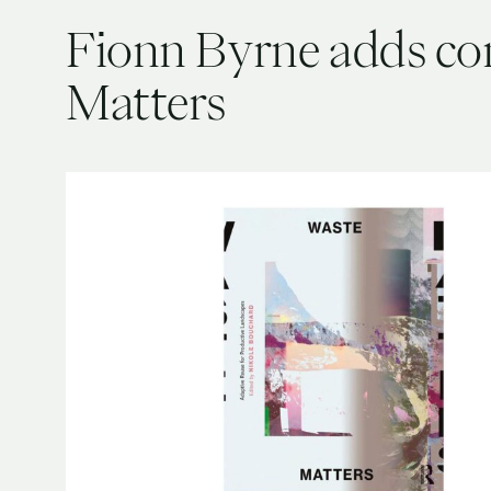
Fionn Byrne adds co
Matters