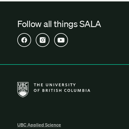
Follow all things SALA
Open SALA Facebook in new tab
Open SALA Instagram in new tab
Open SALA YouTube in new tab
The University of British Columbia School of Archi
UBC Applied Science