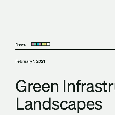
Skip to content
The University of Britis
News
Open submenu
February 1, 2021
Green Infrast
Landscapes