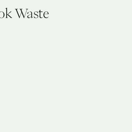
ook Waste