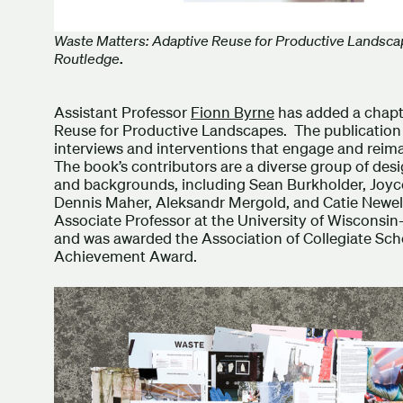
Waste Matters: Adaptive Reuse for Productive Landsca
Routledge
.
Assistant Professor
Fionn Byrne
has added a chapt
Reuse for Productive Landscapes. The publication p
interviews and interventions that engage and reimag
The book’s contributors are a diverse group of des
and backgrounds, including Sean Burkholder, Joyce
Dennis Maher, Aleksandr Mergold, and Catie Newel
Associate Professor at the University of Wisconsi
and was awarded the Association of Collegiate Sch
Achievement Award.