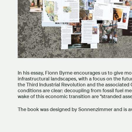
In his essay, Fionn Byrne encourages us to give mo
infrastructural landscapes, with a focus on the futu
the Third Industrial Revolution and the associated 
conditions are clear: decoupling from fossil fuel mea
wake of this economic transition are “stranded ass
The book was designed by Sonnenzimmer and is ava