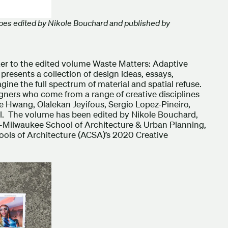
pes edited by Nikole Bouchard and published by
er to the edited volume Waste Matters: Adaptive
resents a collection of design ideas, essays,
ine the full spectrum of material and spatial refuse.
igners who come from a range of creative disciplines
 Hwang, Olalekan Jeyifous, Sergio Lopez-Pineiro,
l. The volume has been edited by Nikole Bouchard,
n–Milwaukee School of Architecture & Urban Planning,
ools of Architecture (ACSA)’s 2020 Creative