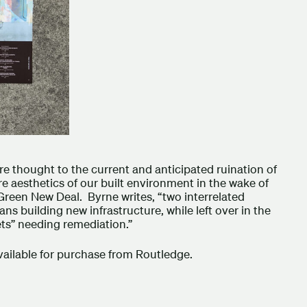
re thought to the current and anticipated ruination of
re aesthetics of our built environment in the wake of
Green New Deal. Byrne writes, “two interrelated
ns building new infrastructure, while left over in the
ets” needing remediation.”
ilable for purchase from Routledge.