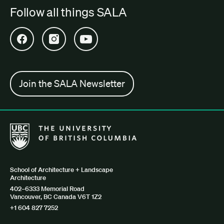
Follow all things SALA
Open SALA Facebook in new tab
Open SALA Instagram in new tab
Open SALA YouTube in new tab
Join the SALA Newsletter
The University of British Columbia School of Architecture + Lan
School of Architecture + Landscape
Architecture
402–6333 Memorial Road
Vancouver, BC Canada V6T 1Z2
+1 604 827 7252