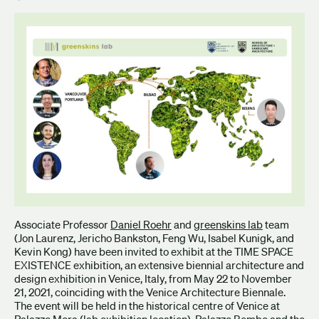
Associate Professor
Daniel Roehr
and
greenskins lab
team
(Jon Laurenz, Jericho Bankston, Feng Wu, Isabel Kunigk, and
Kevin Kong) have been invited to exhibit at the TIME SPACE
EXISTENCE exhibition, an extensive biennial architecture and
design exhibition in Venice, Italy, from May 22 to November
21, 2021, coinciding with the Venice Architecture Biennale.
The event will be held in the historical centre of Venice at
Palazzo Mora (lab exhibition location), Palazzo Bembo and the