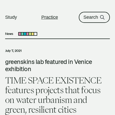
The University of British Columbi
Skip to content
Study
Practice
Search
News
Open submenu
July 7, 2021
greenskins lab featured in Venice
exhibition
TIME SPACE EXISTENCE
features projects that focus
on water urbanism and
green, resilient cities