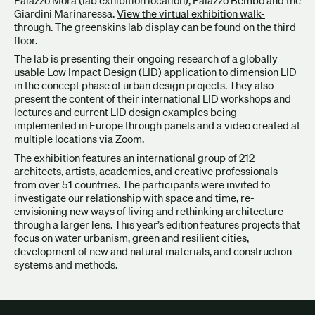
Giardini Marinaressa.
View the virtual exhibition walk-
through.
The greenskins lab display can be found on the third
floor.
The lab is presenting their ongoing research of a globally
usable Low Impact Design (LID) application to dimension LID
in the concept phase of urban design projects. They also
present the content of their international LID workshops and
lectures and current LID design examples being
implemented in Europe through panels and a video created at
multiple locations via Zoom.
The exhibition features an international group of 212
architects, artists, academics, and creative professionals
from over 51 countries. The participants were invited to
investigate our relationship with space and time, re-
envisioning new ways of living and rethinking architecture
through a larger lens. This year’s edition features projects that
focus on water urbanism, green and resilient cities,
development of new and natural materials, and construction
systems and methods.