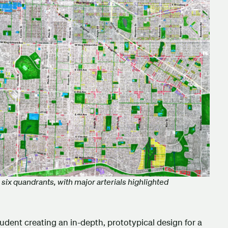
six quandrants, with major arterials highlighted
udent creating an in-depth, prototypical design for a