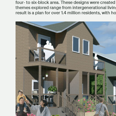
four- to six-block area. These designs were created 
themes explored range from intergenerational living
result is a plan for over 1.4 million residents, with