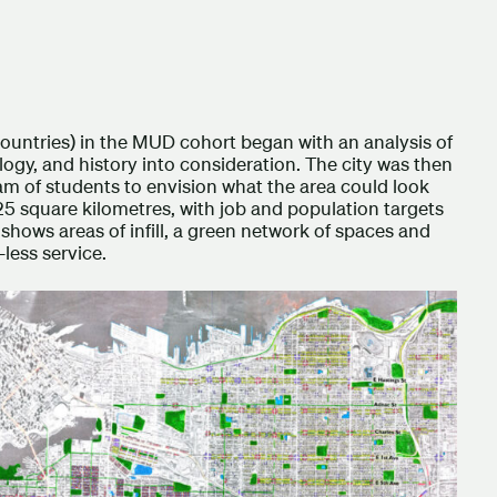
countries) in the MUD cohort began with an analysis of
logy, and history into consideration. The city was then
am of students to envision what the area could look
25 square kilometres, with job and population targets
hows areas of infill, a green network of spaces and
-less service.