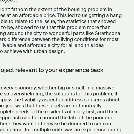
ldn’t fathom the extent of the housing problem in
s at an affordable price. This led to us getting a hang
e to relate to the issue, the statistics that showed
to be, showed to us that this problem more than
ing around the city to wonderful parts like Strathcona
rk difference between the living conditions for most
livable and affordable city for all and this idea
o achieve with urban design.
roject relevant to your experience back
n every economy, whether big or small. In a massive
re so overwhelming, the solutions for this problem, if
pass the livability aspect or address concerns about
project was that these facets are not mutually
lete needs of the residents of a city first, and their
 approach can turn around the fate of the poor and
 where they would otherwise be doomed to cram in
each parcel for multiple units was an experience during