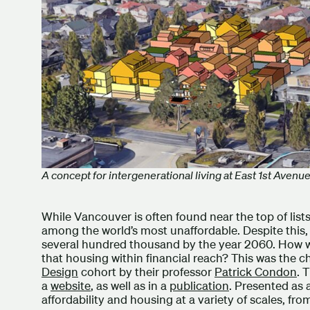
A concept for intergenerational living at East 1st Aven
While Vancouver is often found near the top of lists 
among the world’s most unaffordable. Despite this, 
several hundred thousand by the year 2060. How wi
that housing within financial reach? This was the ch
Design
cohort by their professor
Patrick Condon
. 
a
website
, as well as in a
publication
. Presented as 
affordability and housing at a variety of scales, fr