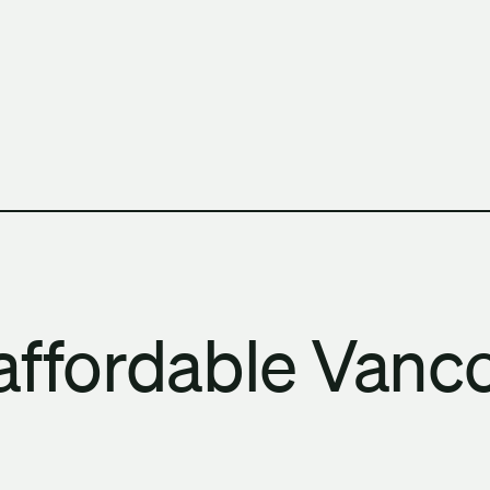
h Columbia School of Architecture and Landscape Architect
affordable Vanco