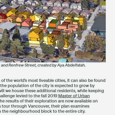
ue and Renfrew Street, created by Aya Abdelfatah.
of the world’s most liveable cities, it can also be found
the population of the city is expected to grow by
ll we house these additional residents, while keeping
allenge levied to the fall 2019
Master of Urban
The results of their exploration are now available on
a tour through Vancouver, their plan examines
om the neighbourhood block to the entire city.