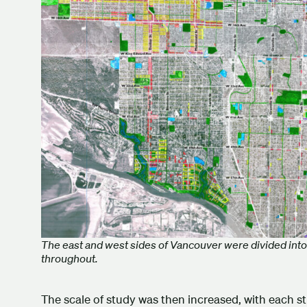
The east and west sides of Vancouver were divided into 
throughout.
The scale of study was then increased, with each st