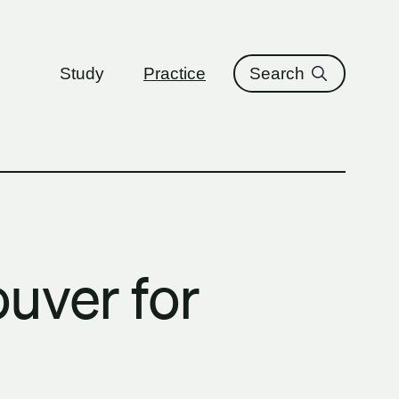
ure
Study
Practice
Search
uver for