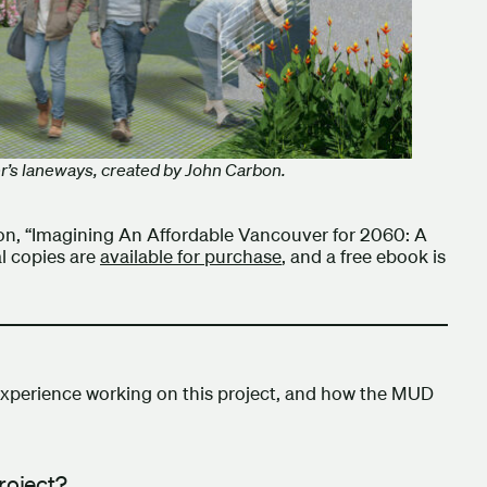
r’s laneways, created by John Carbon.
ion, “Imagining An Affordable Vancouver for 2060: A
al copies are
available for purchase
, and a free ebook is
xperience working on this project, and how the MUD
project?