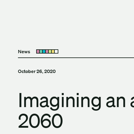
Skip to content
The University of Britis
News
Open submenu
October 26, 2020
Imagining an 
2060