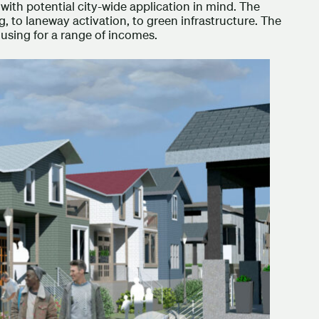
with potential city-wide application in mind. The
, to laneway activation, to green infrastructure. The
 housing for a range of incomes.