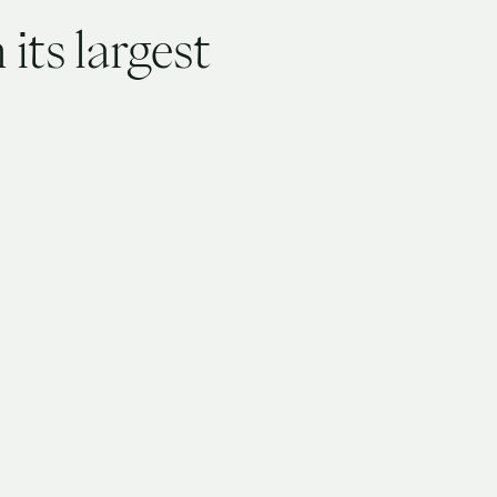
its largest