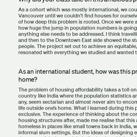
As a cohort which was mostly international, we cou
Vancouver until we couldn’t find houses for ourselve
of how deep this problem is rooted. Once we were abl
how huge the jump in population numbers is going 
anything else needs to be addressed. I think travell
and then to the Downtown East side showed the sta
people. The project set out to achieve an equitable, 
resonated with everything we studied and wanted t
As an international student, how was this p
home?
The problem of housing affordability takes a toll o
country like India where the population statistics a
any, seem sectarian and almost never aim to encom
life outside one’s home. What I learned during this 
exclusive. The experience of thinking about the comp
housing structures after, made me realise that this
homeless in places like small towns back in India,
informal slum settings. But the ideas of designing 