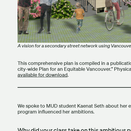
A vision for a secondary street network using Vancouve
This comprehensive plan is compiled in a publicat
city-wide Plan for an Equitable Vancouver.” Physic
available for download
.
We spoke to MUD student Kaenat Seth about her e
program influenced her ambitions.
Why did your class take on this ambitious 