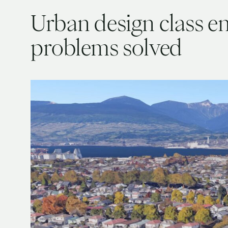
Urban design class env
problems solved