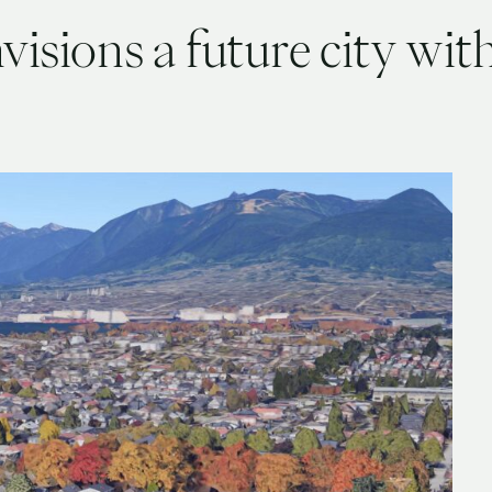
isions a future city with 