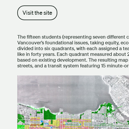
Visit the site
The fifteen students (representing seven different 
Vancouver’s foundational issues, taking equity, eco
divided into six quadrants, with each assigned a te
like in forty years. Each quadrant measured about 
based on existing development. The resulting map s
streets, and a transit system featuring 15 minute-or